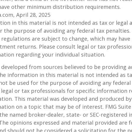
have other minimum distribution requirements.
a.com, April 28, 2025
ion in this material is not intended as tax or legal a
r the purpose of avoiding any federal tax penalties.
 regulations are subject to change, which may have
stment returns. Please consult legal or tax professio
mation regarding your individual situation.
 developed from sources believed to be providing a
he information in this material is not intended as ta
 not be used for the purpose of avoiding any federal 
 legal or tax professionals for specific information 
uation. This material was developed and produced b
ation on a topic that may be of interest. FMG Suite 
h the named broker-dealer, state- or SEC-registered
 The opinions expressed and material provided are f
nd should not be considered a solicitation for the 