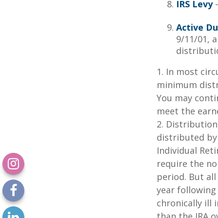
IRS Levy
—
Active Du
9/11/01, 
distributi
1. In most cir
minimum distri
You may contin
meet the earn
2. Distributio
distributed by
Individual Ret
require the no
period. But al
year following
chronically il
than the IRA o