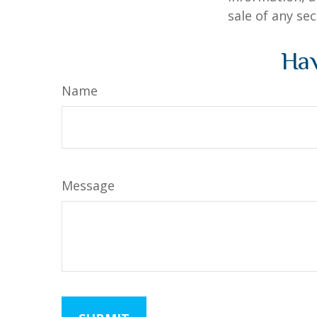
sale of any se
Hav
Name
Message