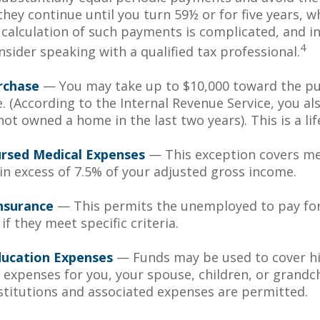
hey continue until you turn 59½ or for five years, w
e calculation of such payments is complicated, and in
4
sider speaking with a qualified tax professional.
rchase
— You may take up to $10,000 toward the pu
. (According to the Internal Revenue Service, you als
ot owned a home in the last two years). This is a lif
rsed Medical Expenses
— This exception covers me
in excess of 7.5% of your adjusted gross income.
nsurance
— This permits the unemployed to pay fo
if they meet specific criteria.
ducation Expenses
— Funds may be used to cover h
 expenses for you, your spouse, children, or grandch
nstitutions and associated expenses are permitted.