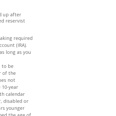
d up after
ed reservist
taking required
count (IRA).
as long as you
d to be
r of the
oes not
 10-year
th calendar
, disabled or
ears younger
hed the age of