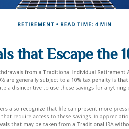
RETIREMENT
READ TIME: 4 MIN
ls that Escape the 1
hdrawals from a Traditional Individual Retirement 
9½ are generally subject to a 10% tax penalty is tha
te a disincentive to use these savings for anything
ers also recognize that life can present more press
that require access to these savings. In appreciation
awals that may be taken from a Traditional IRA witho