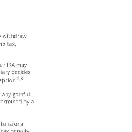
y withdraw
me tax,
our IRA may
iary decides
2,3
ception.
 any gainful
termined by a
to take a
 tax penalty,