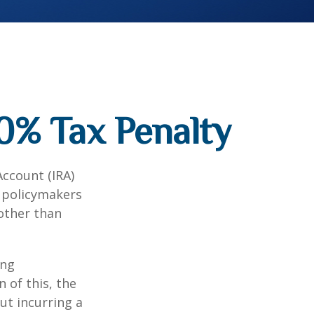
0% Tax Penalty
Account (IRA)
t policymakers
 other than
ing
 of this, the
ut incurring a