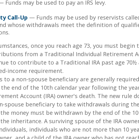
 Funds may be used to pay an IRS levy.
ty Call-Up
— Funds may be used by reservists calle
and whose withdrawals meet the definition of qualifi
ons.
cumstances, once you reach age 73, you must begin 
butions from a Traditional Individual Retirement Ac
ue to contribute to a Traditional IRA past age 70½ 
ed-income requirement.
ns to a non-spouse beneficiary are generally require
 the end of the 10th calendar year following the yea
irement Account (IRA) owner's death. The new rule d
n-spouse beneficiary to take withdrawals during the
l the money must be withdrawn by the end of the 10
 the inheritance. A surviving spouse of the IRA owner
l individuals, individuals who are not more than 10 y
wner, and a child of the IRA owner who has not reac