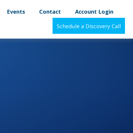
Events
Contact
Account Login
Schedule a Discovery Call