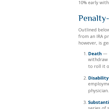
10% early with
Penalty
Outlined belo
from an IRA pr
however, is ge
Death
— I
withdraw 
to roll it
Disability
employmen
physician.
Substanti
series of