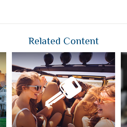
Related Content