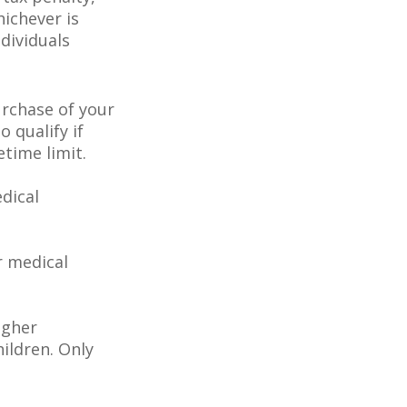
hichever is
dividuals
rchase of your
o qualify if
etime limit.
dical
r medical
igher
ildren. Only