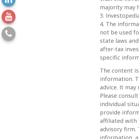
majority may 
3. Investopedi
4. The informat
not be used fo
state laws and
after-tax inve
specific infor
The content is
information. T
advice. It may
Please consult
individual sit
provide inform
affiliated wit
advisory firm.
information, a