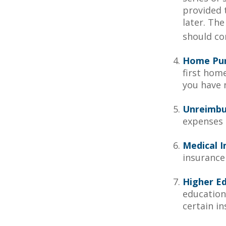
provided t
later. Th
should con
Home Pu
first home
you have n
Unreimbu
expenses 
Medical I
insurance 
Higher E
education
certain i