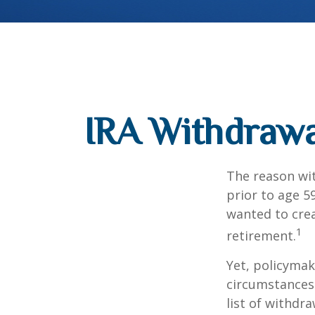
IRA Withdrawa
The reason wit
prior to age 5
wanted to crea
1
retirement.
Yet, policymak
circumstances 
list of withdr