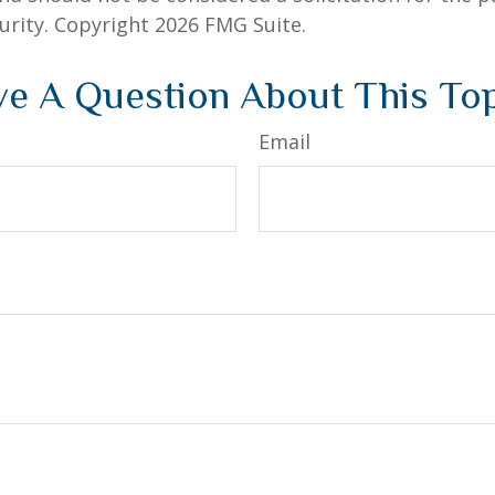
curity. Copyright
2026 FMG Suite.
e A Question About This To
Email