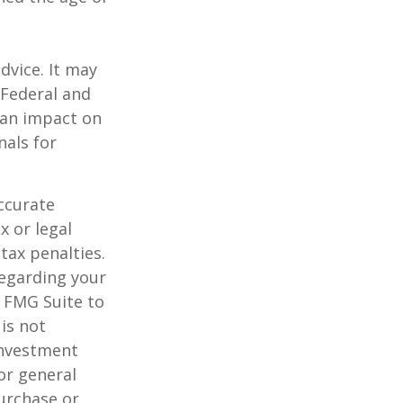
dvice. It may
 Federal and
 an impact on
nals for
ccurate
x or legal
tax penalties.
regarding your
y FMG Suite to
is not
 investment
or general
purchase or