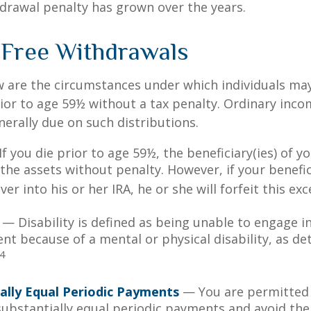
drawal penalty has grown over the years.
-Free Withdrawals
w are the circumstances under which individuals ma
ior to age 59½ without a tax penalty. Ordinary inco
nerally due on such distributions.
f you die prior to age 59½, the beneficiary(ies) of y
the assets without penalty. However, if your benefic
 over into his or her IRA, he or she will forfeit this ex
— Disability is defined as being unable to engage in
t because of a mental or physical disability, as de
4
ally Equal Periodic Payments
— You are permitted 
 substantially equal periodic payments and avoid the