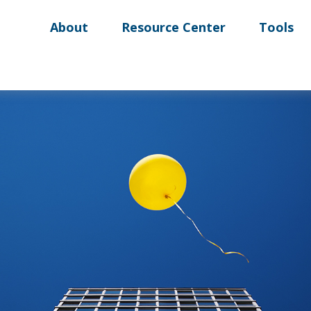
About
Resource Center
Tools