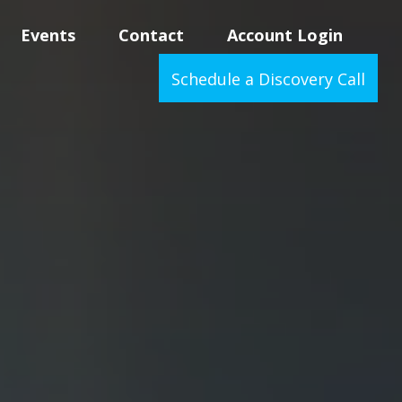
Events
Contact
Account Login
Schedule a Discovery Call