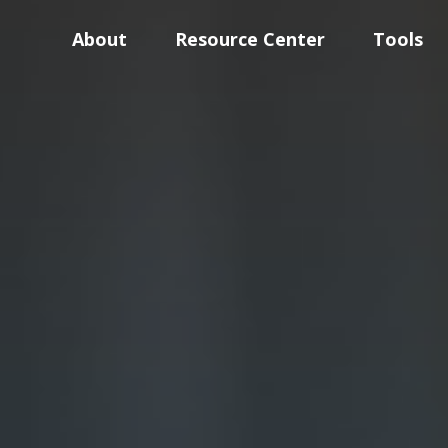
About
Resource Center
Tools