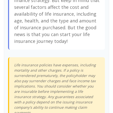
finance strategy. But keep in mind that
several factors affect the cost and
availability of life insurance, including
age, health, and the type and amount
of insurance purchased. But the good
news is that you can start your life
insurance journey today!
Life insurance policies have expenses, including
mortality and other charges. If a policy is
surrendered prematurely, the policyholder may
also pay surrender charges and face income tax
implications. You should consider whether you
are insurable before implementing a life
insurance strategy. Any guarantees associated
with a policy depend on the issuing insurance
company's ability to continue making claim
payments.