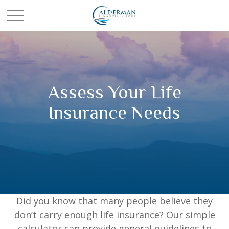
Assess Your Life
Insurance Needs
Did you know that many people believe they
don’t carry enough life insurance? Our simple
calculator can provide general guidelines to