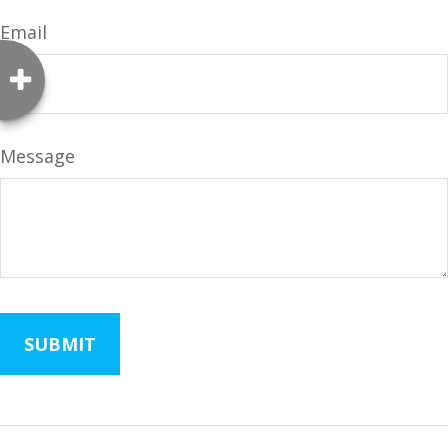
Email
Message