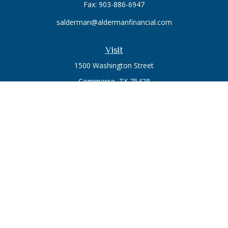
Fax:
903-886-6947
salderman@aldermanfinancial.com
Visit
1500 Washington Street
Commerce,
TX
75428
Series 7, Series 66
Connect
Office:
903-246-3270
Osaic
Form CRS
Check the background of your financial professional on
FINRA's
BrokerCheck
.
The content is developed from sources believed to be
providing accurate information. The information in this