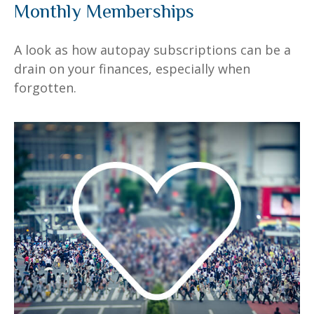
Monthly Memberships
A look as how autopay subscriptions can be a
drain on your finances, especially when
forgotten.