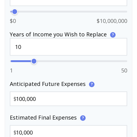
$0
$10,000,000
Years of Income you Wish to Replace
?
1
50
Anticipated Future Expenses
?
$
Estimated Final Expenses
?
$