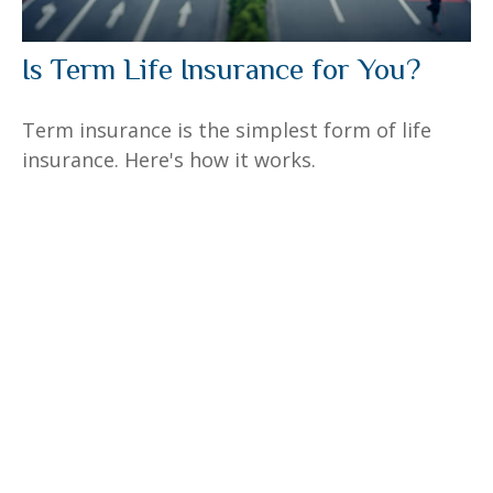
Is Term Life Insurance for You?
Term insurance is the simplest form of life
insurance. Here's how it works.