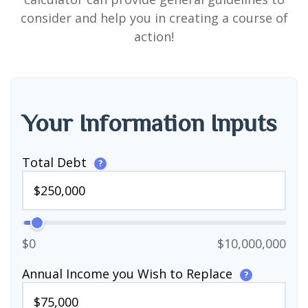
consider and help you in creating a course of
action!
Your Information Inputs
Total Debt
?
$0
$10,000,000
Annual Income you Wish to Replace
?