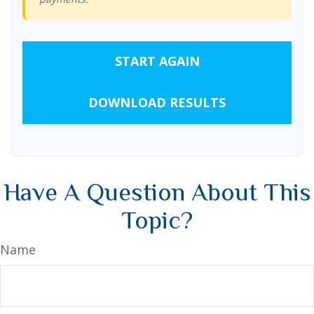
START AGAIN
DOWNLOAD RESULTS
Have A Question About This
Topic?
Name