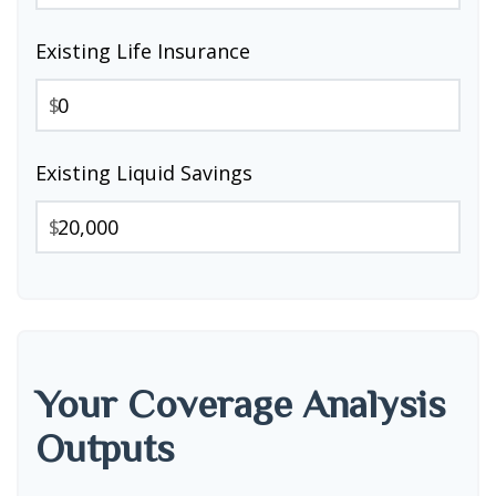
Existing Life Insurance
$
Existing Liquid Savings
$
Your Coverage Analysis
Outputs