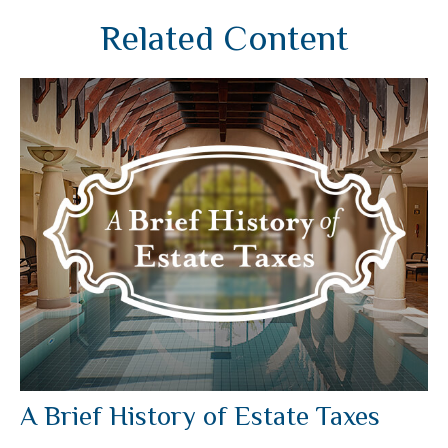
Related Content
A Brief History of Estate Taxes