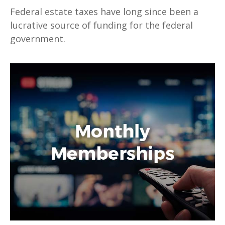
Federal estate taxes have long since been a
lucrative source of funding for the federal
government.