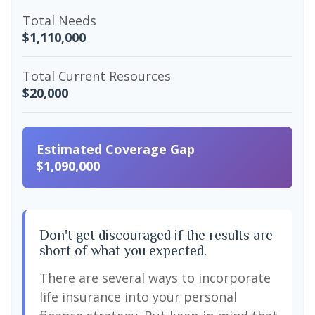
Total Needs
$1,110,000
Total Current Resources
$20,000
Estimated Coverage Gap
$1,090,000
Don't get discouraged if the results are
short of what you expected.
There are several ways to incorporate
life insurance into your personal