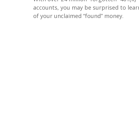
accounts, you may be surprised to lear
of your unclaimed “found” money.