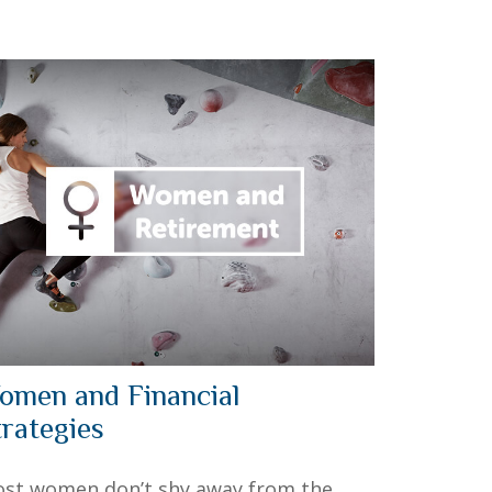
omen and Financial
trategies
st women don’t shy away from the