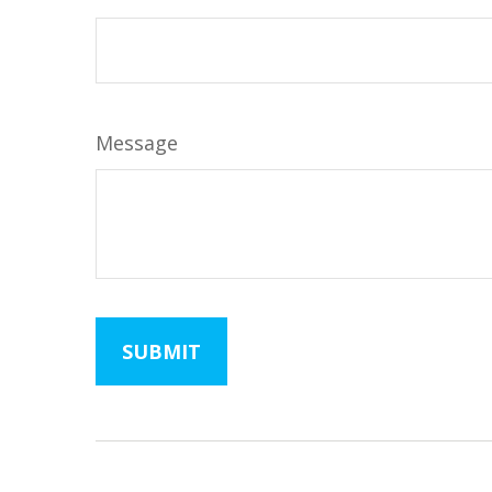
Message