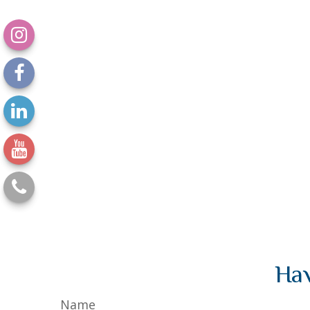
Hav
Name