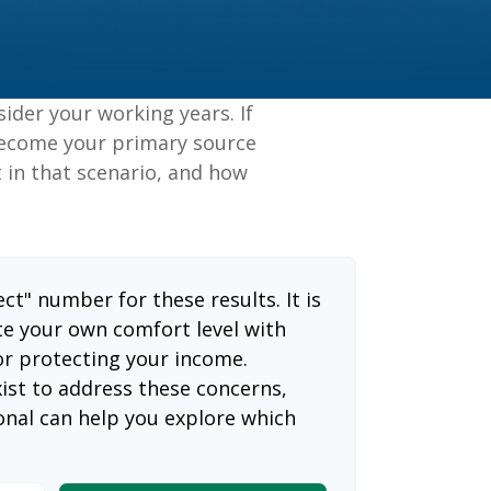
sider your working years. If
 become your primary source
t in that scenario, and how
ect" number for these results. It is
te your own comfort level with
or protecting your income.
ist to address these concerns,
ional can help you explore which