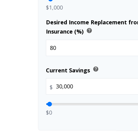
$1,000
Desired Income Replacement from
help
Insurance (%)
help
Current Savings
$
$0