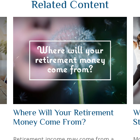
Related Content
Where Will Your Retirement
W
Money Come From?
S
Retirement income may come from a
Mo