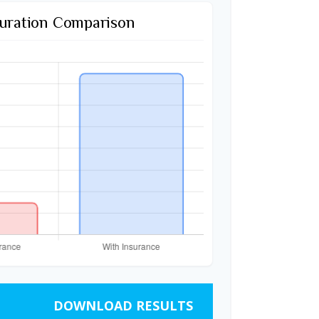
uration Comparison
DOWNLOAD RESULTS