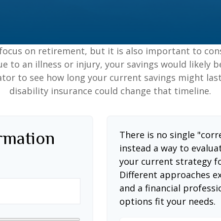
focus on retirement, but it is also important to con
e to an illness or injury, your savings would likely
ator to see how long your current savings might las
disability insurance could change that timeline.
ormation
There is no single "corr
instead a way to evalua
your current strategy f
Different approaches ex
and a financial profess
options fit your needs.