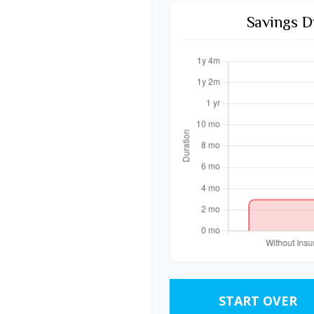
Savings D
START OVER