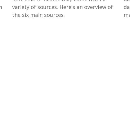
n
variety of sources. Here's an overview of
da
the six main sources.
ma