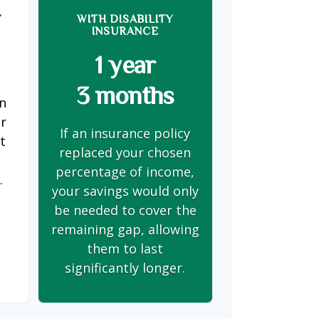
Y
WITH DISABILITY
INSURANCE
1 year
3 months
on
er
If an insurance policy
t
replaced your chosen
s
percentage of income,
.
your savings would only
be needed to cover the
remaining gap, allowing
them to last
significantly longer.