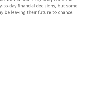
y-to-day financial decisions, but some
y be leaving their future to chance.