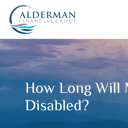
How Long Will 
Disabled?