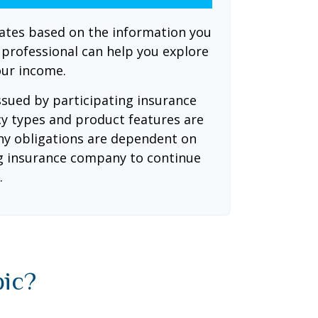
mates based on the information you
l professional can help you explore
our income.
issued by participating insurance
cy types and product features are
 Any obligations are dependent on
ing insurance company to continue
.
pic?