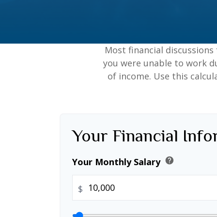
Most financial discussions 
you were unable to work du
of income. Use this calcul
Your Financial Inf
help
Your Monthly Salary
$