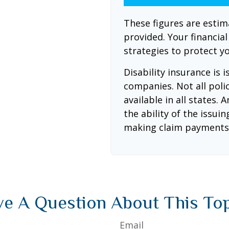
These figures are esti
provided. Your financia
strategies to protect y
Disability insurance is 
companies. Not all poli
available in all states.
the ability of the issu
making claim payments
e A Question About This To
Email