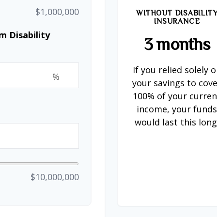
$1,000,000
WITHOUT DISABILIT
INSURANCE
 Disability
3 months
If you relied solely 
%
your savings to cov
100% of your curren
income, your fund
would last this long
$10,000,000