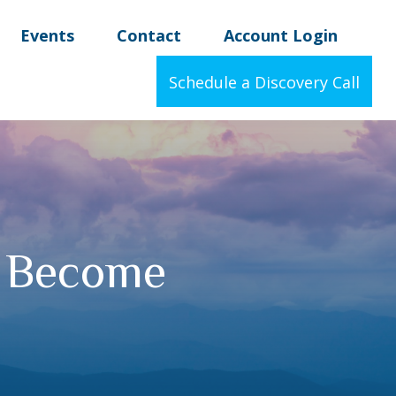
Events
Contact
Account Login
Schedule a Discovery Call
I Become