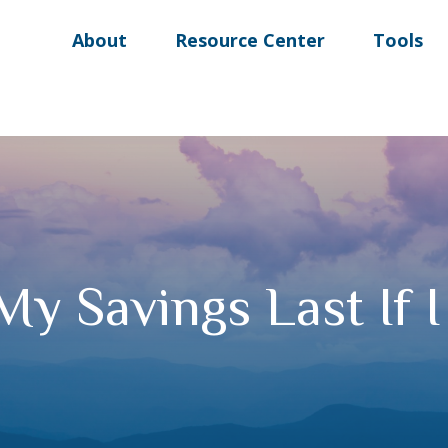
About
Resource Center
Tools
My Savings Last If 