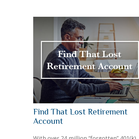
Find That Lost Retirement
Account
With over 24 million “forgotten” 401(k)