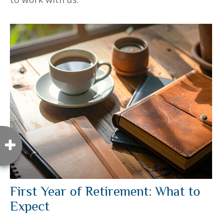
First Year of Retirement: What to
Expect