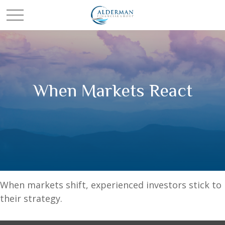
When Markets React
When markets shift, experienced investors stick to
their strategy.