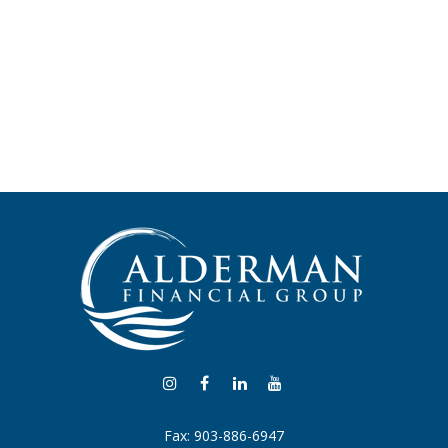
Fax:
903-886-6947