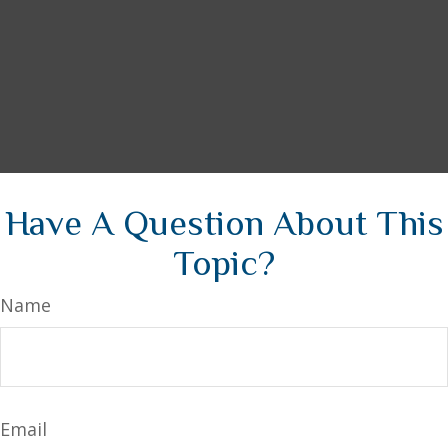
Have A Question About This
Topic?
Name
Email