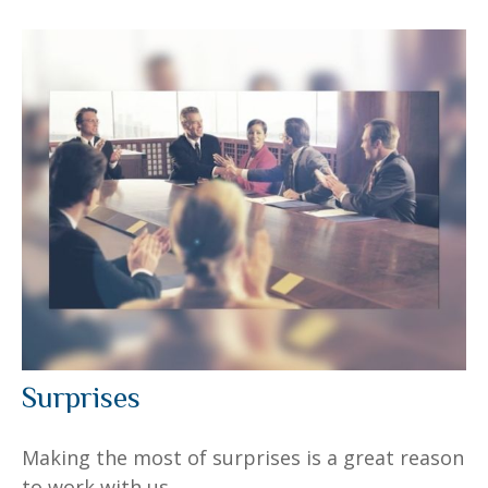
Surprises
Making the most of surprises is a great reason
to work with us.