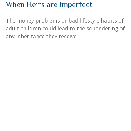
When Heirs are Imperfect
The money problems or bad lifestyle habits of
adult children could lead to the squandering of
any inheritance they receive.