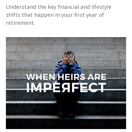
Understand the key financial and lifestyle
shifts that happen in your first year of
retirement.