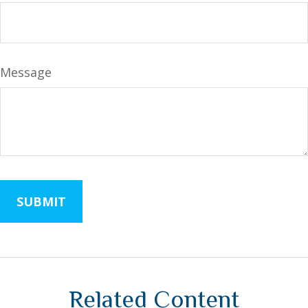
Message
Related Content