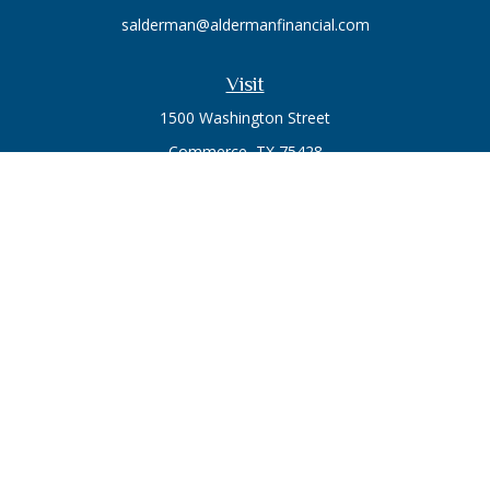
salderman@aldermanfinancial.com
Visit
1500 Washington Street
Commerce,
TX
75428
Series 7, Series 66
Connect
Office:
903-246-3270
Osaic
Form CRS
Check the background of your financial professional on
FINRA's
BrokerCheck
.
The content is developed from sources believed to be
providing accurate information. The information in this
material is not intended as tax or legal advice. Please consult