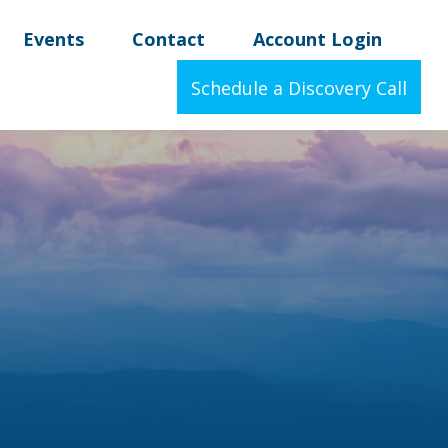
Events
Contact
Account Login
Schedule a Discovery Call