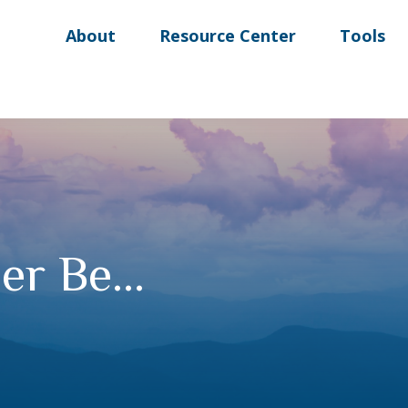
About
Resource Center
Tools
r Be...