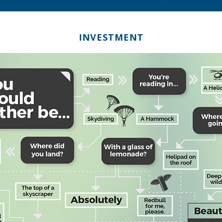
INVESTMENT