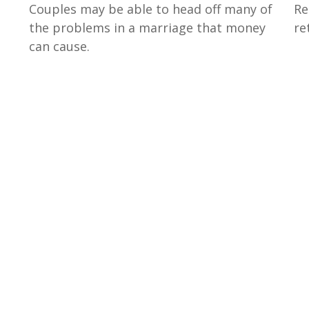
Re
Couples may be able to head off many of
re
the problems in a marriage that money
can cause.