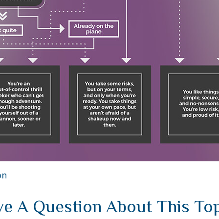
on
e A Question About This To