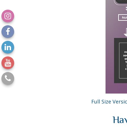
Full Size Versi
Hav