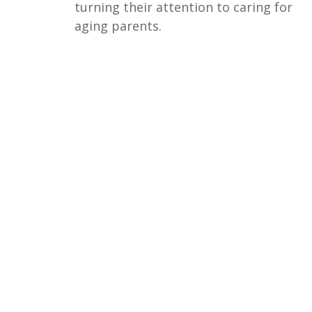
turning their attention to caring for
aging parents.