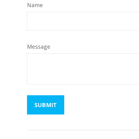
Name
Message