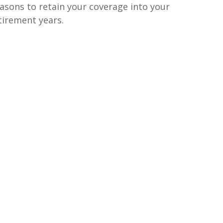
asons to retain your coverage into your
tirement years.