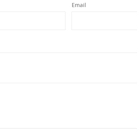
Email