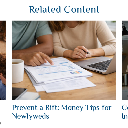
Related Content
C
Prevent a Rift: Money Tips for
I
Newlyweds
e