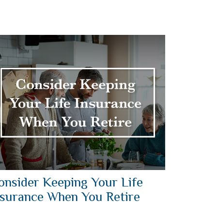
onsider Keeping Your Life
nsurance When You Retire