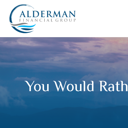
You Would Rathe