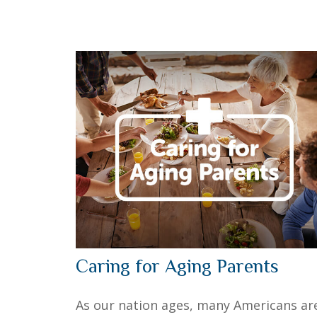
Caring for Aging Parents
As our nation ages, many Americans ar