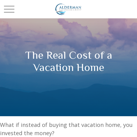
The Real Cost of a
Vacation Home
What if instead of buying that vacation home, you
invested the money?