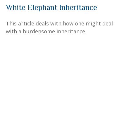
White Elephant Inheritance
This article deals with how one might deal
with a burdensome inheritance.