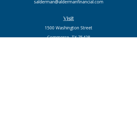
salderman@aldermanfinancial.com
Visit
1500 Washington Street
Commerce,
TX
75428
Series 7, Series 66
Connect
Office:
903-246-3270
Osaic
Form CRS
Check the background of your financial professional on
FINRA's
BrokerCheck
.
The content is developed from sources believed to be
providing accurate information. The information in this
material is not intended as tax or legal advice. Please consult