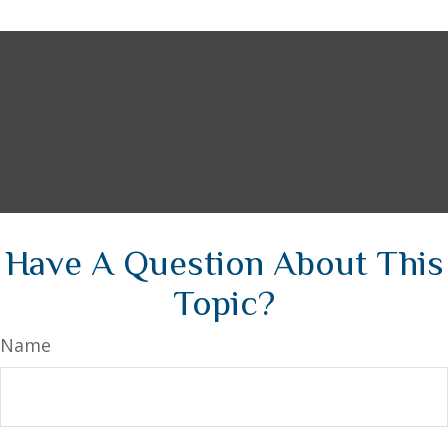
Have A Question About This
Topic?
Name