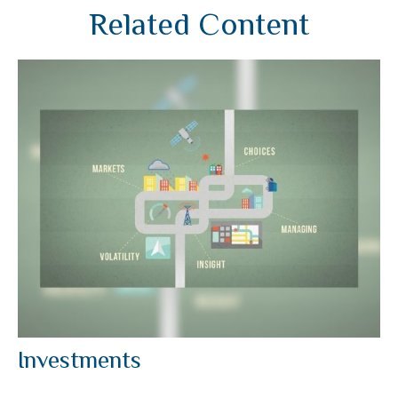
Related Content
Investments