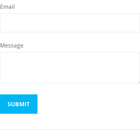
Email
Message