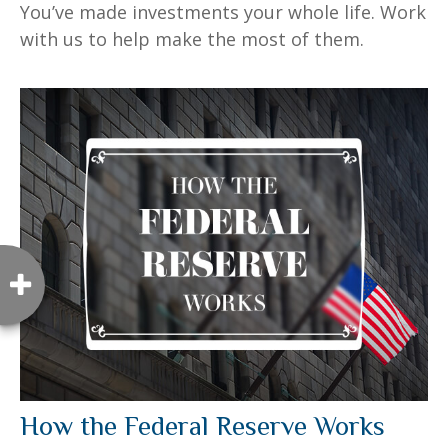
You’ve made investments your whole life. Work
with us to help make the most of them.
How the Federal Reserve Works