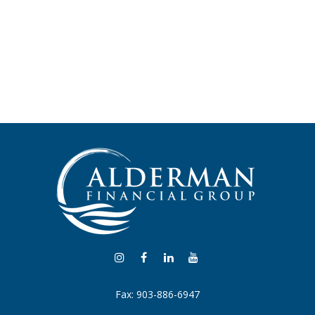
Fax:
903-886-6947