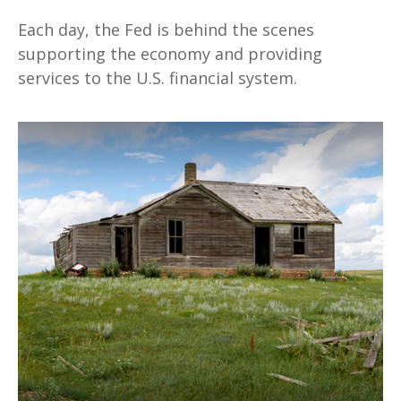
Each day, the Fed is behind the scenes
supporting the economy and providing
services to the U.S. financial system.