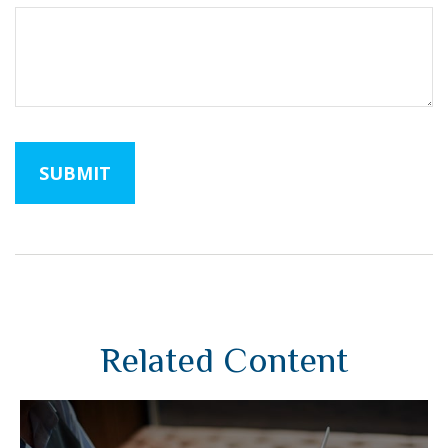
Related Content