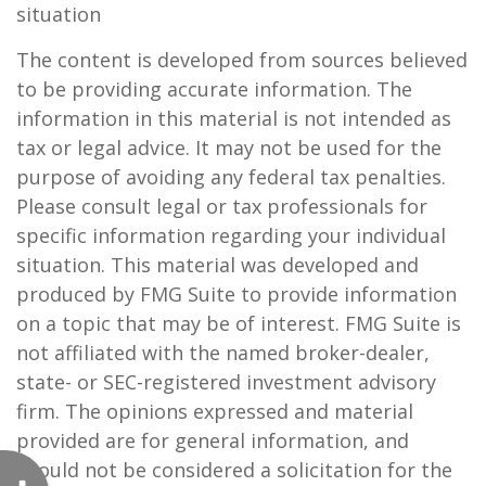
situation
The content is developed from sources believed
to be providing accurate information. The
information in this material is not intended as
tax or legal advice. It may not be used for the
purpose of avoiding any federal tax penalties.
Please consult legal or tax professionals for
specific information regarding your individual
situation. This material was developed and
produced by FMG Suite to provide information
on a topic that may be of interest. FMG Suite is
not affiliated with the named broker-dealer,
state- or SEC-registered investment advisory
firm. The opinions expressed and material
provided are for general information, and
should not be considered a solicitation for the