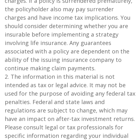
charges. If a policy is surrendered prematurely,
the policyholder also may pay surrender
charges and have income tax implications. You
should consider determining whether you are
insurable before implementing a strategy
involving life insurance. Any guarantees
associated with a policy are dependent on the
ability of the issuing insurance company to
continue making claim payments.
2. The information in this material is not
intended as tax or legal advice. It may not be
used for the purpose of avoiding any federal tax
penalties. Federal and state laws and
regulations are subject to change, which may
have an impact on after-tax investment returns.
Please consult legal or tax professionals for
specific information regarding your individual