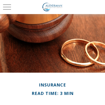
INSURANCE
READ TIME: 3 MIN