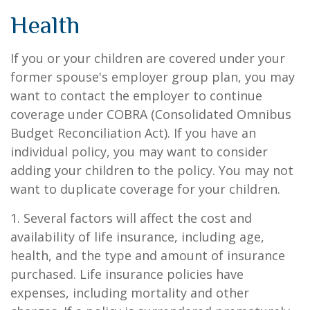
Health
If you or your children are covered under your
former spouse's employer group plan, you may
want to contact the employer to continue
coverage under COBRA (Consolidated Omnibus
Budget Reconciliation Act). If you have an
individual policy, you may want to consider
adding your children to the policy. You may not
want to duplicate coverage for your children.
1. Several factors will affect the cost and
availability of life insurance, including age,
health, and the type and amount of insurance
purchased. Life insurance policies have
expenses, including mortality and other