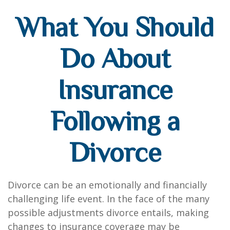
What You Should
Do About
Insurance
Following a
Divorce
Divorce can be an emotionally and financially
challenging life event. In the face of the many
possible adjustments divorce entails, making
changes to insurance coverage may be