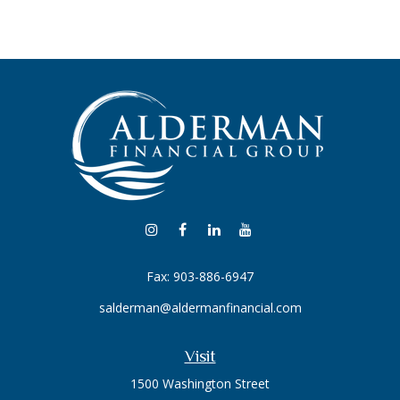
Fax:
903-886-6947
salderman@aldermanfinancial.com
Visit
1500 Washington Street