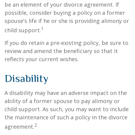
be an element of your divorce agreement. If
possible, consider buying a policy on a former
spouse's life if he or she is providing alimony or
1
child support.
If you do retain a pre-existing policy, be sure to
review and amend the beneficiary so that it
reflects your current wishes.
Disability
A disability may have an adverse impact on the
ability of a former spouse to pay alimony or
child support. As such, you may want to include
the maintenance of such a policy in the divorce
2
agreement.