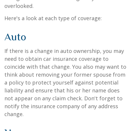
overlooked.
Here's a look at each type of coverage:
Auto
If there is a change in auto ownership, you may
need to obtain car insurance coverage to
coincide with that change. You also may want to
think about removing your former spouse from
a policy to protect yourself against potential
liability and ensure that his or her name does
not appear on any claim check. Don't forget to
notify the insurance company of any address
change.