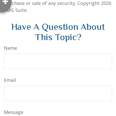
purchase or sale of any security. Copyright
2026
FMG Suite.
Have A Question About
This Topic?
Name
Email
Message