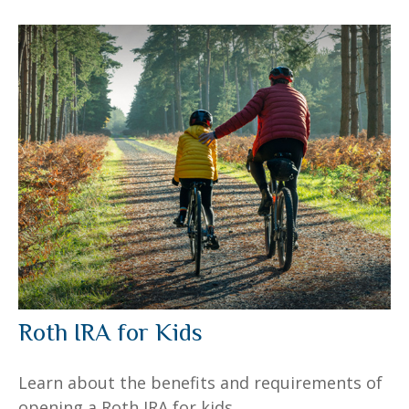
Roth IRA for Kids
Learn about the benefits and requirements of
opening a Roth IRA for kids.