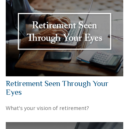
Retirement Seen Through Your
Eyes
What's your vision of retirement?