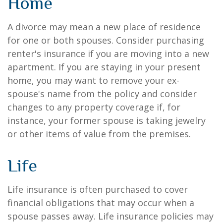
Home
A divorce may mean a new place of residence
for one or both spouses. Consider purchasing
renter's insurance if you are moving into a new
apartment. If you are staying in your present
home, you may want to remove your ex-
spouse's name from the policy and consider
changes to any property coverage if, for
instance, your former spouse is taking jewelry
or other items of value from the premises.
Life
Life insurance is often purchased to cover
financial obligations that may occur when a
spouse passes away. Life insurance policies may