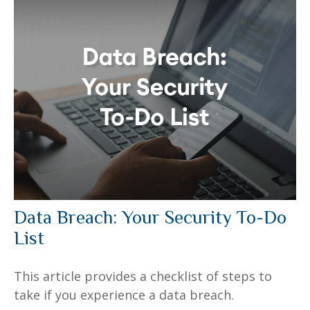
Data Breach: Your Security To-Do
List
This article provides a checklist of steps to
take if you experience a data breach.