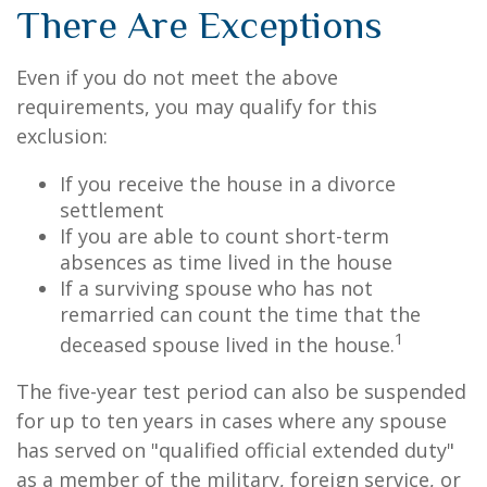
There Are Exceptions
Even if you do not meet the above
requirements, you may qualify for this
exclusion:
If you receive the house in a divorce
settlement
If you are able to count short-term
absences as time lived in the house
If a surviving spouse who has not
remarried can count the time that the
1
deceased spouse lived in the house.
The five-year test period can also be suspended
for up to ten years in cases where any spouse
has served on "qualified official extended duty"
as a member of the military, foreign service, or