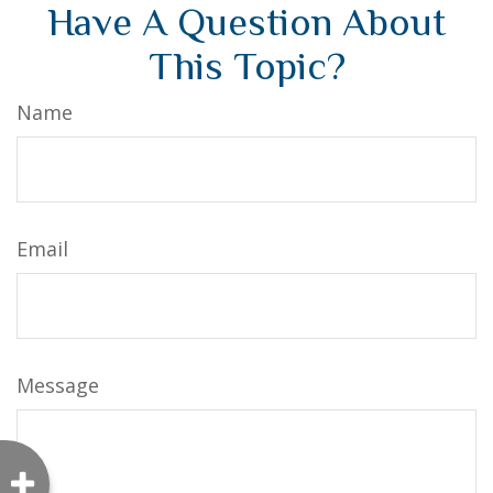
Have A Question About
This Topic?
Name
Email
Message