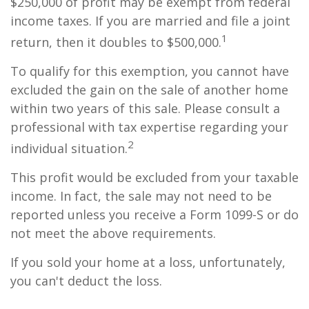
$250,000 of profit may be exempt from federal
income taxes. If you are married and file a joint
1
return, then it doubles to $500,000.
To qualify for this exemption, you cannot have
excluded the gain on the sale of another home
within two years of this sale. Please consult a
professional with tax expertise regarding your
2
individual situation.
This profit would be excluded from your taxable
income. In fact, the sale may not need to be
reported unless you receive a Form 1099-S or do
not meet the above requirements.
If you sold your home at a loss, unfortunately,
you can't deduct the loss.