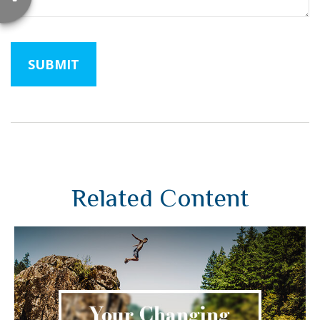
Related Content