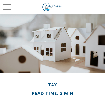
TAX
READ TIME: 3 MIN