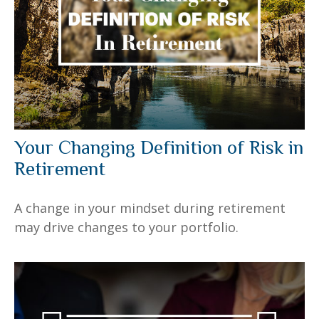
Your Changing Definition of Risk in
Retirement
A change in your mindset during retirement
may drive changes to your portfolio.