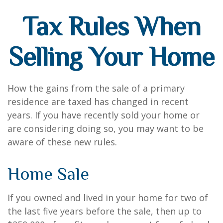
Tax Rules When
Selling Your Home
How the gains from the sale of a primary
residence are taxed has changed in recent
years. If you have recently sold your home or
are considering doing so, you may want to be
aware of these new rules.
Home Sale
If you owned and lived in your home for two of
the last five years before the sale, then up to