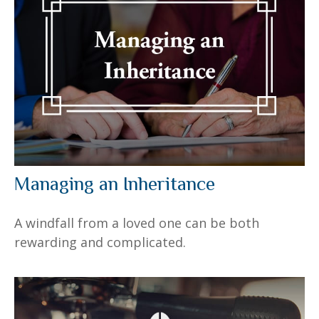
Managing an Inheritance
A windfall from a loved one can be both
rewarding and complicated.