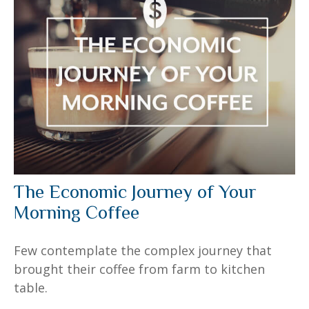
The Economic Journey of Your
Morning Coffee
Few contemplate the complex journey that
brought their coffee from farm to kitchen
table.