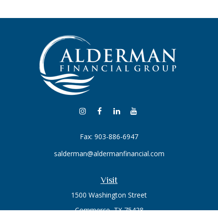
Fax:
903-886-6947
salderman@aldermanfinancial.com
Visit
1500 Washington Street
Commerce,
TX
75428