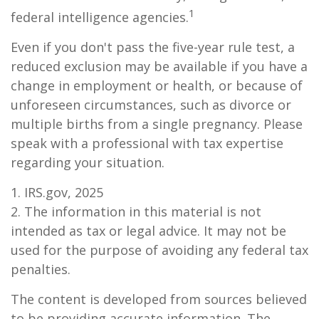
1
federal intelligence agencies.
Even if you don't pass the five-year rule test, a
reduced exclusion may be available if you have a
change in employment or health, or because of
unforeseen circumstances, such as divorce or
multiple births from a single pregnancy. Please
speak with a professional with tax expertise
regarding your situation.
1. IRS.gov, 2025
2. The information in this material is not
intended as tax or legal advice. It may not be
used for the purpose of avoiding any federal tax
penalties.
The content is developed from sources believed
to be providing accurate information. The