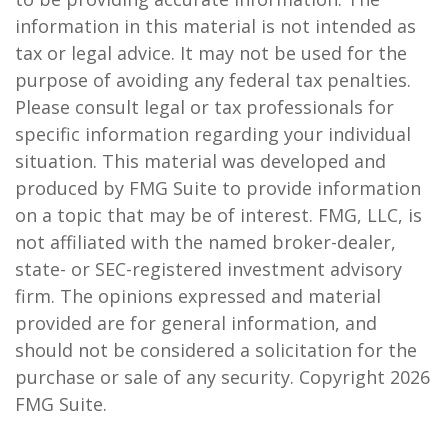
information in this material is not intended as
tax or legal advice. It may not be used for the
purpose of avoiding any federal tax penalties.
Please consult legal or tax professionals for
specific information regarding your individual
situation. This material was developed and
produced by FMG Suite to provide information
on a topic that may be of interest. FMG, LLC, is
not affiliated with the named broker-dealer,
state- or SEC-registered investment advisory
firm. The opinions expressed and material
provided are for general information, and
should not be considered a solicitation for the
purchase or sale of any security. Copyright
2026
FMG Suite.