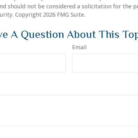
nd should not be considered a solicitation for the 
curity. Copyright
2026 FMG Suite.
e A Question About This To
Email