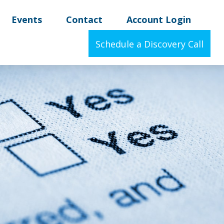
Events
Contact
Account Login
Schedule a Discovery Call