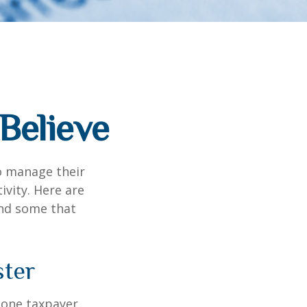
Believe
to manage their
ivity. Here are
nd some that
ster
, one taxpayer