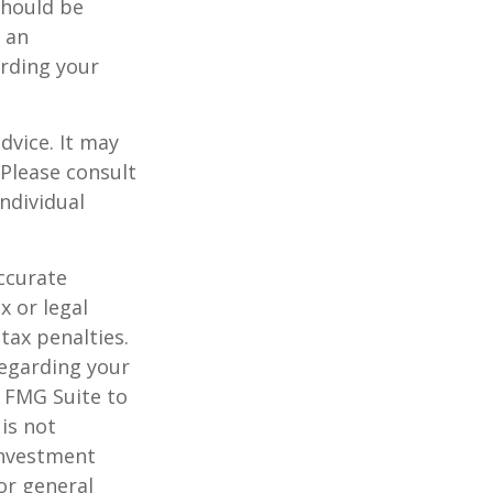
should be
f an
arding your
dvice. It may
 Please consult
individual
ccurate
x or legal
tax penalties.
regarding your
y FMG Suite to
is not
 investment
or general