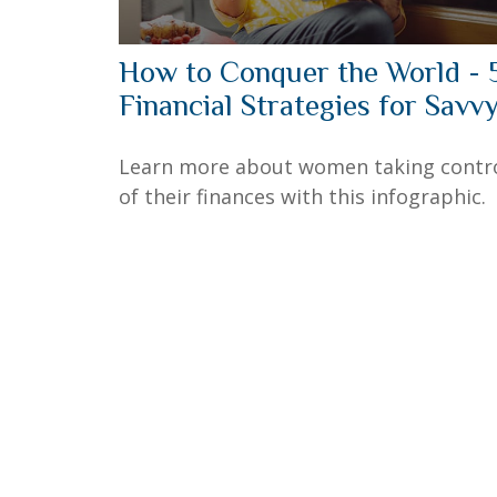
How to Conquer the World - 
Financial Strategies for Savv
Learn more about women taking contr
of their finances with this infographic.