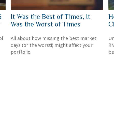
5
It Was the Best of Times, It
H
y
Was the Worst of Times
C
ol
All about how missing the best market
Un
days (or the worst!) might affect your
RM
portfolio.
be