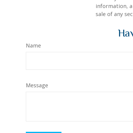
information, a
sale of any se
Hav
Name
Message