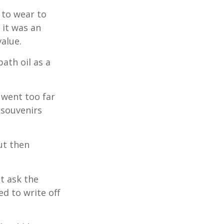
 to wear to
 it was an
alue.
ath oil as a
 went too far
 souvenirs
ut then
t ask the
d to write off