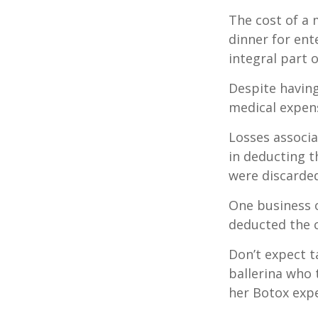
The cost of a 
dinner for ent
integral part 
Despite having
medical expen
Losses associa
in deducting t
were discarded
One business 
deducted the c
Don’t expect t
ballerina who 
her Botox exp