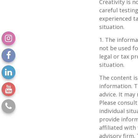
Creativity is 
careful testin
experienced ta
situation.
1. The informat
not be used fo
legal or tax p
situation.
The content is
information. T
advice. It may
Please consult
individual sit
provide inform
affiliated wit
advisory firm.