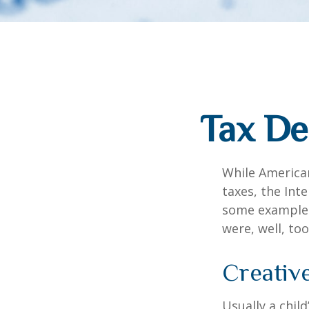
Tax De
While American
taxes, the Inte
some examples
were, well, too
Creativ
Usually a chil