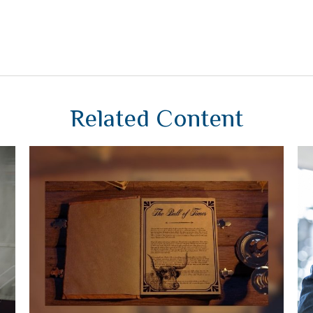
Related Content