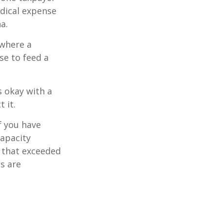
edical expense
a.
 where a
se to feed a
s okay with a
 it.
f you have
apacity
t that exceeded
s are