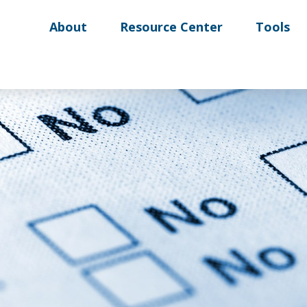
About
Resource Center
Tools