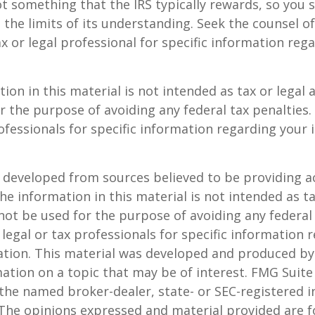
not something that the IRS typically rewards, so you 
g the limits of its understanding. Seek the counsel o
x or legal professional for specific information reg
ion in this material is not intended as tax or legal a
r the purpose of avoiding any federal tax penalties.
rofessionals for specific information regarding your 
 developed from sources believed to be providing a
he information in this material is not intended as ta
 not be used for the purpose of avoiding any federal 
 legal or tax professionals for specific information 
uation. This material was developed and produced b
ation on a topic that may be of interest. FMG Suite 
h the named broker-dealer, state- or SEC-registered
 The opinions expressed and material provided are f