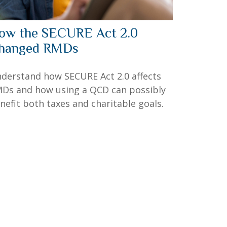
ow the SECURE Act 2.0
hanged RMDs
derstand how SECURE Act 2.0 affects
Ds and how using a QCD can possibly
nefit both taxes and charitable goals.