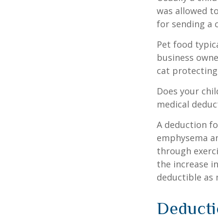
was allowed to
for sending a 
Pet food typica
business owner
cat protecting
Does your chil
medical deducti
A deduction fo
emphysema and
through exerci
the increase i
deductible as 
Deducti