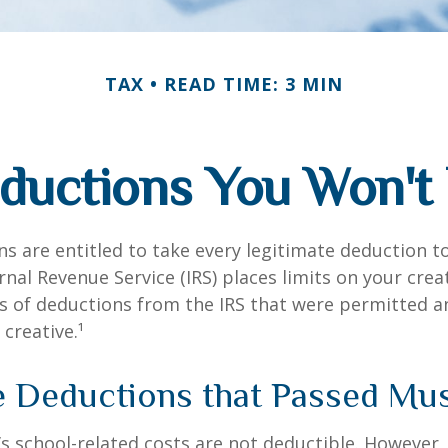
TAX
READ TIME: 3 MIN
ductions You Won't 
s are entitled to take every legitimate deduction 
rnal Revenue Service (IRS) places limits on your creat
 of deductions from the IRS that were permitted a
 creative.¹
e Deductions that Passed Mu
d’s school-related costs are not deductible. However