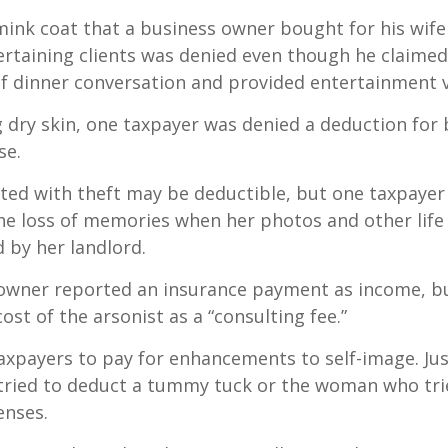
mink coat that a business owner bought for his wife
ertaining clients was denied even though he claimed
of dinner conversation and provided entertainment v
 dry skin, one taxpayer was denied a deduction for b
se.
ted with theft may be deductible, but one taxpayer
he loss of memories when her photos and other life
 by her landlord.
owner reported an insurance payment as income, b
ost of the arsonist as a “consulting fee.”
axpayers to pay for enhancements to self-image. Jus
tried to deduct a tummy tuck or the woman who trie
enses.