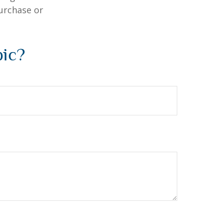
purchase or
pic?