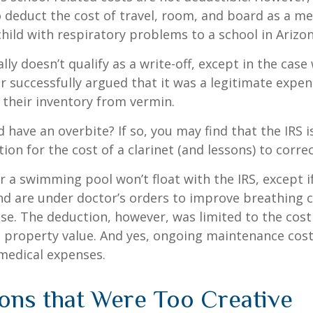
 deduct the cost of travel, room, and board as a m
child with respiratory problems to a school in Arizon
lly doesn’t qualify as a write-off, except in the case
 successfully argued that it was a legitimate expen
 their inventory from vermin.
d have an overbite? If so, you may find that the IRS i
on for the cost of a clarinet (and lessons) to correct
r a swimming pool won’t float with the IRS, except i
 are under doctor’s orders to improve breathing c
se. The deduction, however, was limited to the cos
n property value. And yes, ongoing maintenance cost
medical expenses.
ons that Were Too Creative