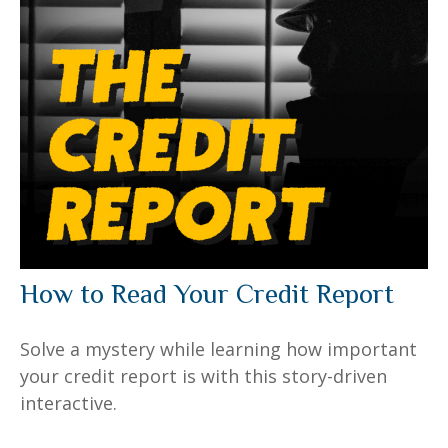
How to Read Your Credit Report
Solve a mystery while learning how important
your credit report is with this story-driven
interactive.