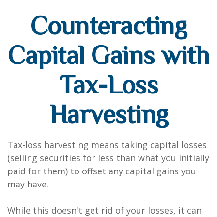
Counteracting
Capital Gains with
Tax-Loss
Harvesting
Tax-loss harvesting means taking capital losses
(selling securities for less than what you initially
paid for them) to offset any capital gains you
may have.
While this doesn't get rid of your losses, it can