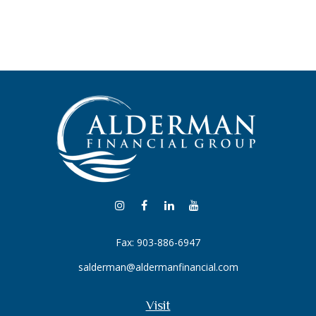
Fax:
903-886-6947
salderman@aldermanfinancial.com
Visit