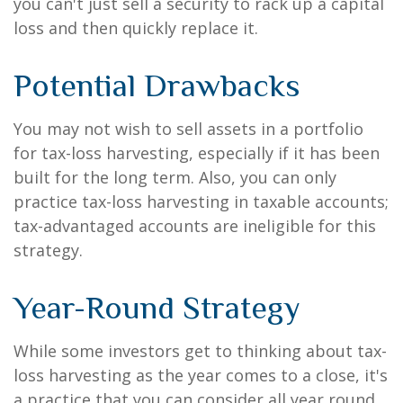
you can't just sell a security to rack up a capital
loss and then quickly replace it.
Potential Drawbacks
You may not wish to sell assets in a portfolio
for tax-loss harvesting, especially if it has been
built for the long term. Also, you can only
practice tax-loss harvesting in taxable accounts;
tax-advantaged accounts are ineligible for this
strategy.
Year-Round Strategy
While some investors get to thinking about tax-
loss harvesting as the year comes to a close, it's
a practice that you can consider all year round.