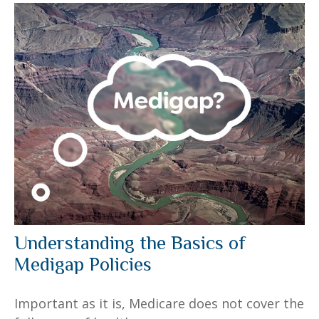
Understanding the Basics of
Medigap Policies
Important as it is, Medicare does not cover the