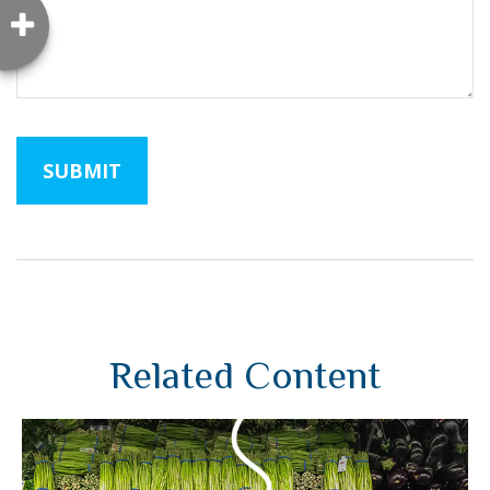
Related Content