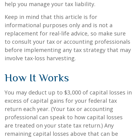
help you manage your tax liability.
Keep in mind that this article is for
informational purposes only and is not a
replacement for real-life advice, so make sure
to consult your tax or accounting professionals
before implementing any tax strategy that may
involve tax-loss harvesting.
How It Works
You may deduct up to $3,000 of capital losses in
excess of capital gains for your federal tax
return each year. (Your tax or accounting
professional can speak to how capital losses
are treated on your state tax return.) Any
remaining capital losses above that can be