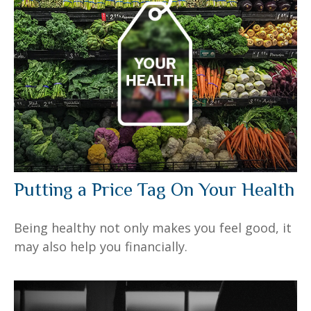
Putting a Price Tag On Your Health
Being healthy not only makes you feel good, it
may also help you financially.