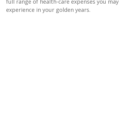
full range of health-care expenses you may
experience in your golden years.