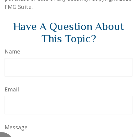
FMG Suite.
Have A Question About
This Topic?
Name
Email
Message