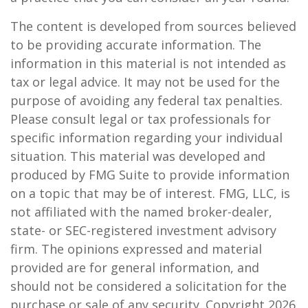
The content is developed from sources believed
to be providing accurate information. The
information in this material is not intended as
tax or legal advice. It may not be used for the
purpose of avoiding any federal tax penalties.
Please consult legal or tax professionals for
specific information regarding your individual
situation. This material was developed and
produced by FMG Suite to provide information
on a topic that may be of interest. FMG, LLC, is
not affiliated with the named broker-dealer,
state- or SEC-registered investment advisory
firm. The opinions expressed and material
provided are for general information, and
should not be considered a solicitation for the
purchase or sale of any security. Copyright
2026