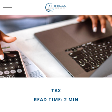
TAX
READ TIME: 2 MIN