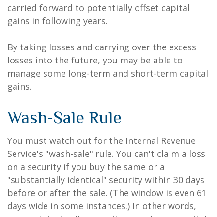
carried forward to potentially offset capital
gains in following years.
By taking losses and carrying over the excess
losses into the future, you may be able to
manage some long-term and short-term capital
gains.
Wash-Sale Rule
You must watch out for the Internal Revenue
Service's "wash-sale" rule. You can't claim a loss
on a security if you buy the same or a
"substantially identical" security within 30 days
before or after the sale. (The window is even 61
days wide in some instances.) In other words,