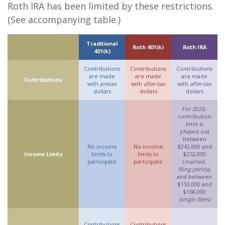
Roth IRA has been limited by these restrictions.
(See accompanying table.)
Traditional
Roth 401(k)
Roth IRA
401(k)
Contributions
Contributions
Contributions
are made
are made
are made
Contributions
with
pretax
with
after-tax
with
after-tax
dollars
dollars
dollars
For 2026,
contribution
limit is
phased out
between
No income
No income
$242,000 and
Income Limits
limits to
limits to
$252,000
participate
participate
(
married,
filing jointly)
,
and between
$153,000 and
$168,000
(single filers)
Contributions
Contributions