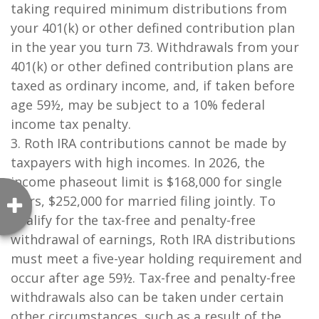
taking required minimum distributions from
your 401(k) or other defined contribution plan
in the year you turn 73. Withdrawals from your
401(k) or other defined contribution plans are
taxed as ordinary income, and, if taken before
age 59½, may be subject to a 10% federal
income tax penalty.
3. Roth IRA contributions cannot be made by
taxpayers with high incomes. In 2026, the
income phaseout limit is $168,000 for single
filers, $252,000 for married filing jointly. To
qualify for the tax-free and penalty-free
withdrawal of earnings, Roth IRA distributions
must meet a five-year holding requirement and
occur after age 59½. Tax-free and penalty-free
withdrawals also can be taken under certain
other circumstances, such as a result of the