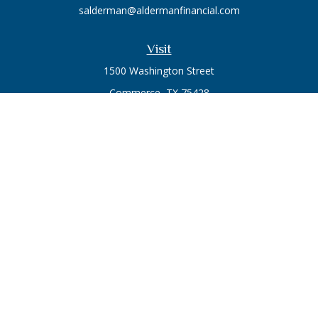
salderman@aldermanfinancial.com
Visit
1500 Washington Street
Commerce,
TX
75428
Series 7, Series 66
Connect
Office:
903-246-3270
Osaic
Form CRS
Check the background of your financial professional on
FINRA's
BrokerCheck
.
The content is developed from sources believed to be
providing accurate information. The information in this
material is not intended as tax or legal advice. Please consult