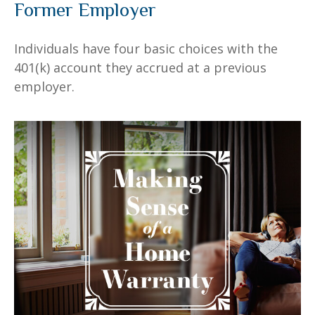
Former Employer
Individuals have four basic choices with the
401(k) account they accrued at a previous
employer.