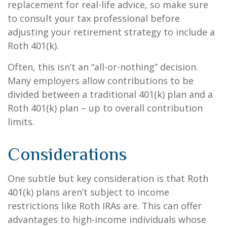
replacement for real-life advice, so make sure
to consult your tax professional before
adjusting your retirement strategy to include a
Roth 401(k).
Often, this isn’t an “all-or-nothing” decision.
Many employers allow contributions to be
divided between a traditional 401(k) plan and a
Roth 401(k) plan – up to overall contribution
limits.
Considerations
One subtle but key consideration is that Roth
401(k) plans aren’t subject to income
restrictions like Roth IRAs are. This can offer
advantages to high-income individuals whose