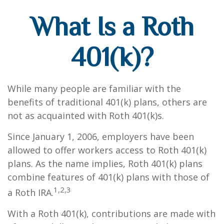
What Is a Roth
401(k)?
While many people are familiar with the
benefits of traditional 401(k) plans, others are
not as acquainted with Roth 401(k)s.
Since January 1, 2006, employers have been
allowed to offer workers access to Roth 401(k)
plans. As the name implies, Roth 401(k) plans
combine features of 401(k) plans with those of
1,2,3
a Roth IRA.
With a Roth 401(k), contributions are made with