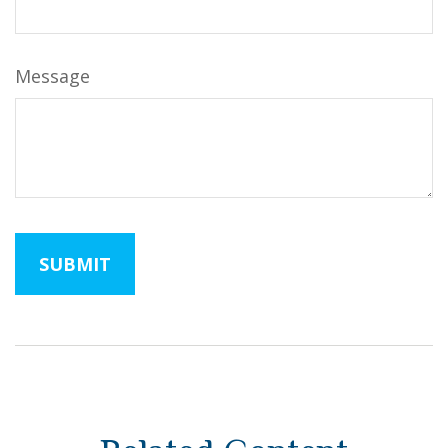
Message