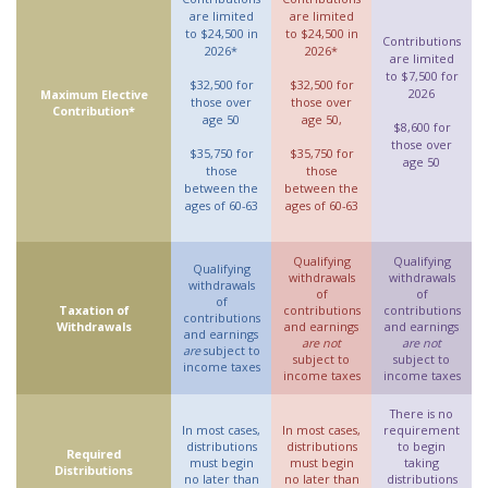
are limited
are limited
to $24,500 in
to $24,500 in
Contributions
2026*
2026*
are limited
to $7,500 for
$32,500 for
$32,500 for
2026
Maximum Elective
those over
those over
Contribution*
age 50
age 50,
$8,600 for
those over
$35,750 for
$35,750 for
age 50
those
those
between the
between the
ages of 60-63
ages of 60-63
Qualifying
Qualifying
Qualifying
withdrawals
withdrawals
withdrawals
of
of
of
Taxation of
contributions
contributions
contributions
Withdrawals
and earnings
and earnings
and earnings
are not
are not
are
subject to
subject to
subject to
income taxes
income taxes
income taxes
There is no
In most cases,
In most cases,
requirement
distributions
distributions
to begin
Required
must begin
must begin
taking
Distributions
no later than
no later than
distributions