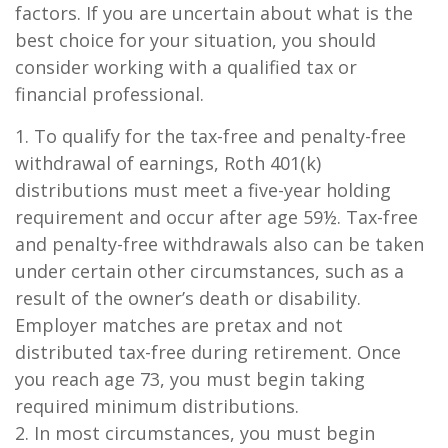
factors. If you are uncertain about what is the
best choice for your situation, you should
consider working with a qualified tax or
financial professional.
1. To qualify for the tax-free and penalty-free
withdrawal of earnings, Roth 401(k)
distributions must meet a five-year holding
requirement and occur after age 59½. Tax-free
and penalty-free withdrawals also can be taken
under certain other circumstances, such as a
result of the owner’s death or disability.
Employer matches are pretax and not
distributed tax-free during retirement. Once
you reach age 73, you must begin taking
required minimum distributions.
2. In most circumstances, you must begin