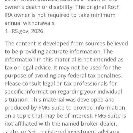
owner’s death or disability. The original Roth
IRA owner is not required to take minimum
annual withdrawals.
4. IRS.gov, 2026
The content is developed from sources believed
to be providing accurate information. The
information in this material is not intended as
tax or legal advice. It may not be used for the
purpose of avoiding any federal tax penalties.
Please consult legal or tax professionals for
specific information regarding your individual
situation. This material was developed and
produced by FMG Suite to provide information
on a topic that may be of interest. FMG Suite is
not affiliated with the named broker-dealer,
state- or SEC-registered investment advisory