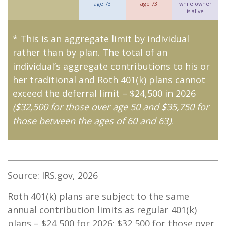
age 73
age 73
while owner
is alive
* This is an aggregate limit by individual
rather than by plan. The total of an
individual’s aggregate contributions to his or
her traditional and Roth 401(k) plans cannot
exceed the deferral limit – $24,500 in 2026
($32,500 for those over age 50 and $35,750 for
those between the ages of 60 and 63)
.
Source: IRS.gov, 2026
Roth 401(k) plans are subject to the same
annual contribution limits as regular 401(k)
plans – $24,500 for 2026; $32,500 for those over