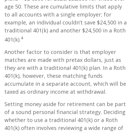
age 50. These are cumulative limits that apply
to all accounts with a single employer; for
example, an individual couldn’t save $24,500 in a
traditional 401(k) and another $24,500 in a Roth
4
401(k).
Another factor to consider is that employer
matches are made with pretax dollars, just as
they are with a traditional 401(k) plan. In a Roth
401(k), however, these matching funds
accumulate in a separate account, which will be
taxed as ordinary income at withdrawal.
Setting money aside for retirement can be part
of a sound personal financial strategy. Deciding
whether to use a traditional 401(k) or a Roth
401(k) often involves reviewing a wide range of