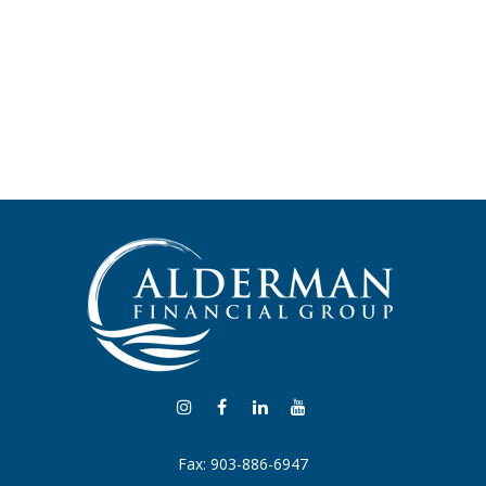
Fax:
903-886-6947