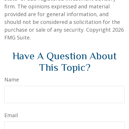
firm. The opinions expressed and material
provided are for general information, and
should not be considered a solicitation for the
purchase or sale of any security. Copyright
2026
FMG Suite.
Have A Question About
This Topic?
Name
Email