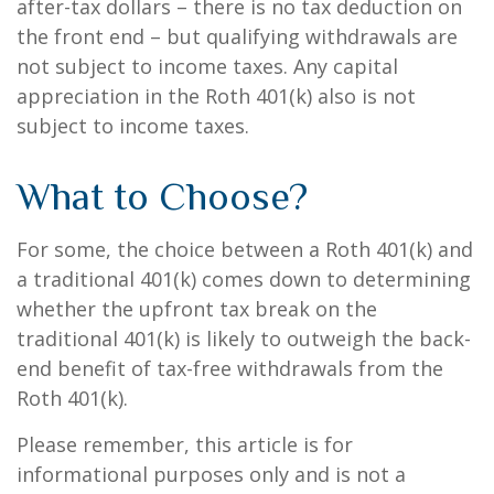
after-tax dollars – there is no tax deduction on
the front end – but qualifying withdrawals are
not subject to income taxes. Any capital
appreciation in the Roth 401(k) also is not
subject to income taxes.
What to Choose?
For some, the choice between a Roth 401(k) and
a traditional 401(k) comes down to determining
whether the upfront tax break on the
traditional 401(k) is likely to outweigh the back-
end benefit of tax-free withdrawals from the
Roth 401(k).
Please remember, this article is for
informational purposes only and is not a