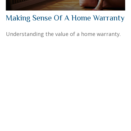
Making Sense Of A Home Warranty
Understanding the value of a home warranty.