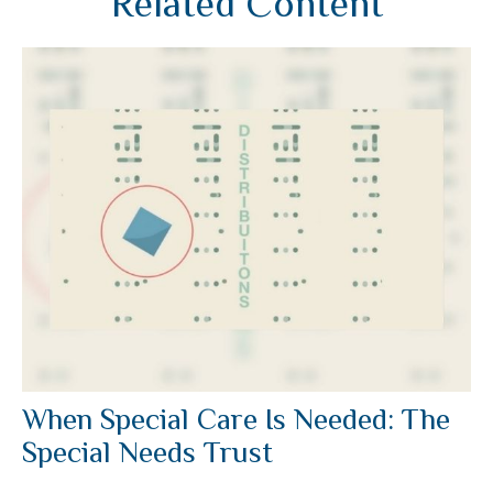
Related Content
When Special Care Is Needed: The
Special Needs Trust