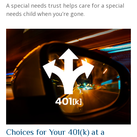
A special needs trust helps care for a special
needs child when you’re gone.
Choices for Your 401(k) at a