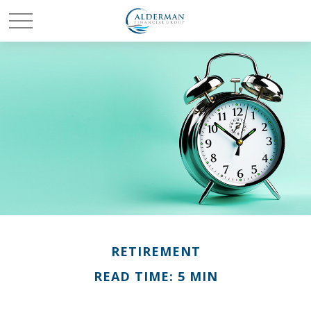
RETIREMENT
READ TIME: 5 MIN