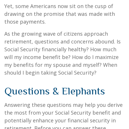
Yet, some Americans now sit on the cusp of
drawing on the promise that was made with
those payments.
As the growing wave of citizens approach
retirement, questions and concerns abound. Is
Social Security financially healthy? How much
will my income benefit be? How do I maximize
my benefits for my spouse and myself? When
should I begin taking Social Security?
Questions & Elephants
Answering these questions may help you derive
the most from your Social Security benefit and
potentially enhance your financial security in
retirement. Before you can answer these