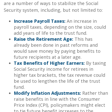
are a number of ways to stabilize the Social
Security system, including, but not limited to:
Increase Payroll Taxes:
An increase in
payroll taxes, depending on the size, could
add years of life to the trust fund.
Raise the Retirement Age:
This has
already been done in past reforms and
would save money by paying benefits to
future recipients at a later age.
Tax Benefits of Higher Earners:
By taxing
Social Security income for retirees in
higher tax brackets, the tax revenue could
be used to lengthen the life of the trust
fund.
Modify Inflation Adjustments:
Rather than
raise benefits in line with the Consumer
Price Index (CPI), policymakers might elect
to tie future benefit increases to the