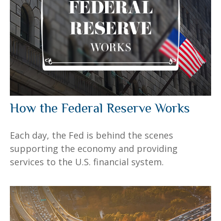
How the Federal Reserve Works
Each day, the Fed is behind the scenes
supporting the economy and providing
services to the U.S. financial system.