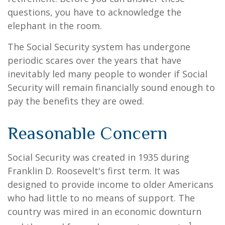
questions, you have to acknowledge the
elephant in the room.
The Social Security system has undergone
periodic scares over the years that have
inevitably led many people to wonder if Social
Security will remain financially sound enough to
pay the benefits they are owed.
Reasonable Concern
Social Security was created in 1935 during
Franklin D. Roosevelt's first term. It was
designed to provide income to older Americans
who had little to no means of support. The
country was mired in an economic downturn
1