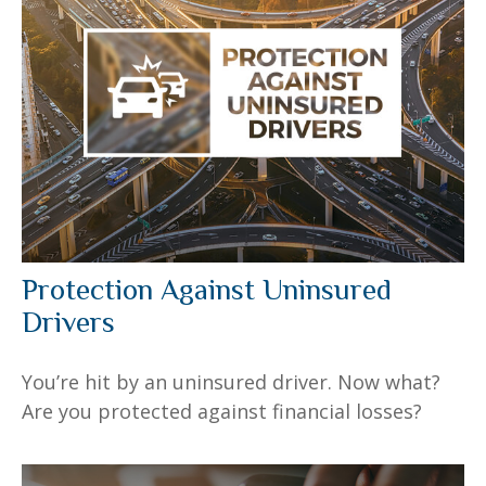
Protection Against Uninsured
Drivers
You’re hit by an uninsured driver. Now what?
Are you protected against financial losses?