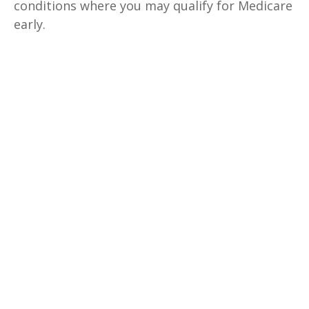
conditions where you may qualify for Medicare
early.