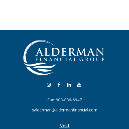
Fax:
903-886-6947
salderman@aldermanfinancial.com
Visit