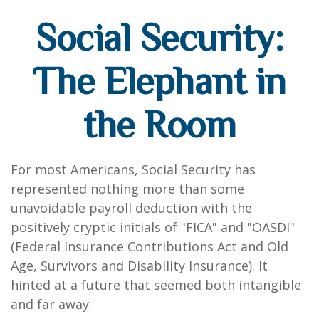
Social Security:
The Elephant in
the Room
For most Americans, Social Security has
represented nothing more than some
unavoidable payroll deduction with the
positively cryptic initials of "FICA" and "OASDI"
(Federal Insurance Contributions Act and Old
Age, Survivors and Disability Insurance). It
hinted at a future that seemed both intangible
and far away.