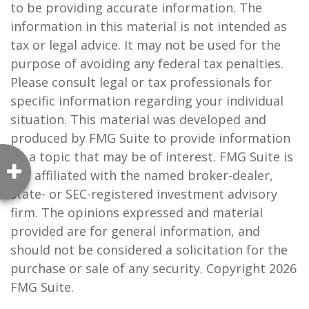
to be providing accurate information. The
information in this material is not intended as
tax or legal advice. It may not be used for the
purpose of avoiding any federal tax penalties.
Please consult legal or tax professionals for
specific information regarding your individual
situation. This material was developed and
produced by FMG Suite to provide information
on a topic that may be of interest. FMG Suite is
not affiliated with the named broker-dealer,
state- or SEC-registered investment advisory
firm. The opinions expressed and material
provided are for general information, and
should not be considered a solicitation for the
purchase or sale of any security. Copyright
2026
FMG Suite.