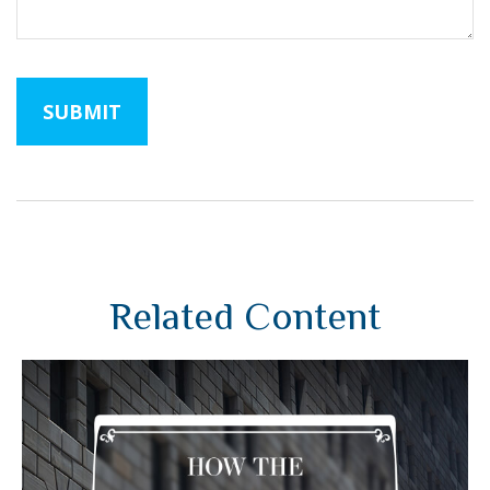
Related Content