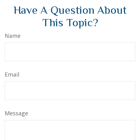
Have A Question About
This Topic?
Name
Email
Message