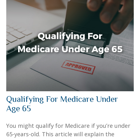
Qualifying For Medicare Under
Age 65
You might qualify for Medicare if you’re under
65-years-old. This article will explain the