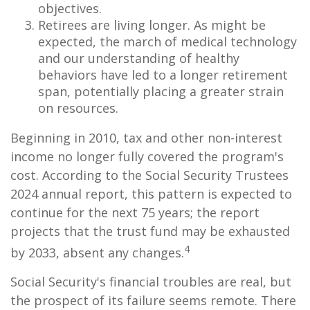
objectives.
Retirees are living longer. As might be
expected, the march of medical technology
and our understanding of healthy
behaviors have led to a longer retirement
span, potentially placing a greater strain
on resources.
Beginning in 2010, tax and other non-interest
income no longer fully covered the program's
cost. According to the Social Security Trustees
2024 annual report, this pattern is expected to
continue for the next 75 years; the report
projects that the trust fund may be exhausted
4
by 2033, absent any changes.
Social Security's financial troubles are real, but
the prospect of its failure seems remote. There