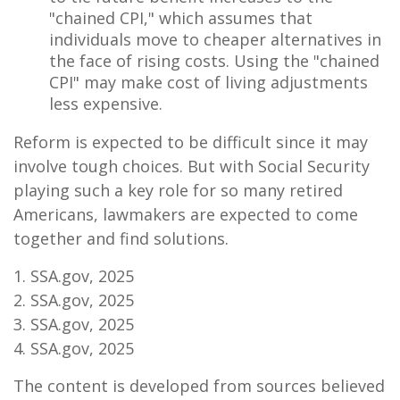
"chained CPI," which assumes that
individuals move to cheaper alternatives in
the face of rising costs. Using the "chained
CPI" may make cost of living adjustments
less expensive.
Reform is expected to be difficult since it may
involve tough choices. But with Social Security
playing such a key role for so many retired
Americans, lawmakers are expected to come
together and find solutions.
1. SSA.gov, 2025
2. SSA.gov, 2025
3. SSA.gov, 2025
4. SSA.gov, 2025
The content is developed from sources believed