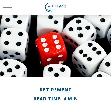
RETIREMENT
READ TIME: 4 MIN