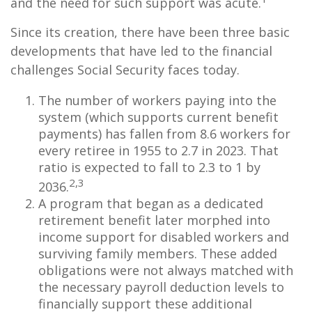
and the need for such support was acute.
Since its creation, there have been three basic
developments that have led to the financial
challenges Social Security faces today.
The number of workers paying into the
system (which supports current benefit
payments) has fallen from 8.6 workers for
every retiree in 1955 to 2.7 in 2023. That
ratio is expected to fall to 2.3 to 1 by
2,3
2036.
A program that began as a dedicated
retirement benefit later morphed into
income support for disabled workers and
surviving family members. These added
obligations were not always matched with
the necessary payroll deduction levels to
financially support these additional