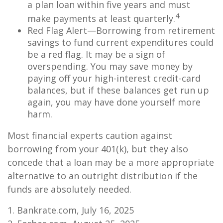
a plan loan within five years and must
4
make payments at least quarterly.
Red Flag Alert—Borrowing from retirement
savings to fund current expenditures could
be a red flag. It may be a sign of
overspending. You may save money by
paying off your high-interest credit-card
balances, but if these balances get run up
again, you may have done yourself more
harm.
Most financial experts caution against
borrowing from your 401(k), but they also
concede that a loan may be a more appropriate
alternative to an outright distribution if the
funds are absolutely needed.
1. Bankrate.com, July 16, 2025