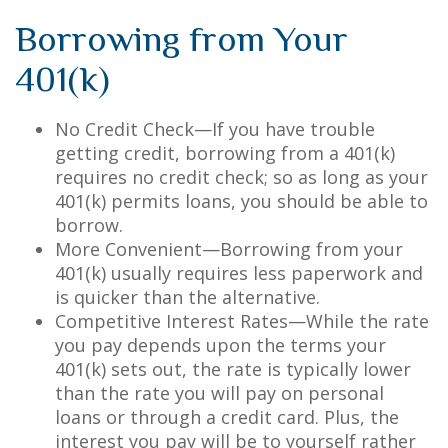
Borrowing from Your
401(k)
No Credit Check—If you have trouble
getting credit, borrowing from a 401(k)
requires no credit check; so as long as your
401(k) permits loans, you should be able to
borrow.
More Convenient—Borrowing from your
401(k) usually requires less paperwork and
is quicker than the alternative.
Competitive Interest Rates—While the rate
you pay depends upon the terms your
401(k) sets out, the rate is typically lower
than the rate you will pay on personal
loans or through a credit card. Plus, the
interest you pay will be to yourself rather