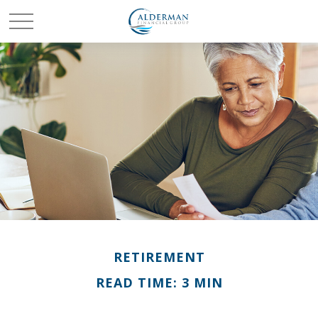
RETIREMENT
READ TIME: 3 MIN