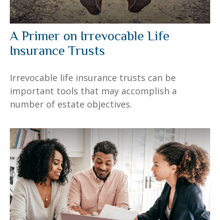
A Primer on Irrevocable Life
Insurance Trusts
Irrevocable life insurance trusts can be
important tools that may accomplish a
number of estate objectives.