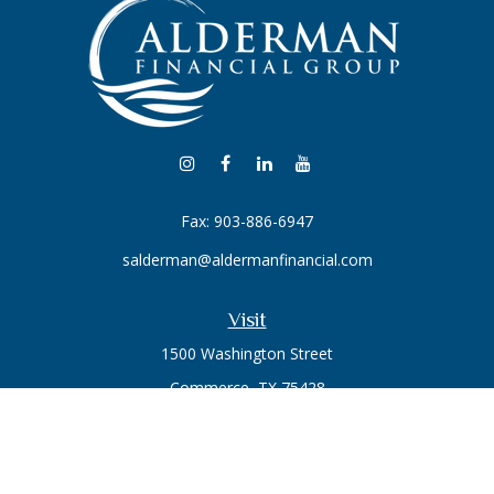
Fax:
903-886-6947
salderman@aldermanfinancial.com
Visit
1500 Washington Street
Commerce,
TX
75428
Series 7, Series 66