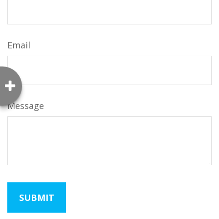
Email
Message