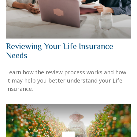
Reviewing Your Life Insurance
Needs
Learn how the review process works and how
it may help you better understand your Life
Insurance.