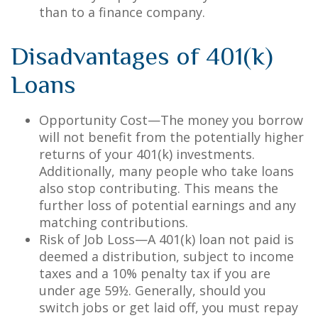
than to a finance company.
Disadvantages of 401(k)
Loans
Opportunity Cost—The money you borrow
will not benefit from the potentially higher
returns of your 401(k) investments.
Additionally, many people who take loans
also stop contributing. This means the
further loss of potential earnings and any
matching contributions.
Risk of Job Loss—A 401(k) loan not paid is
deemed a distribution, subject to income
taxes and a 10% penalty tax if you are
under age 59½. Generally, should you
switch jobs or get laid off, you must repay