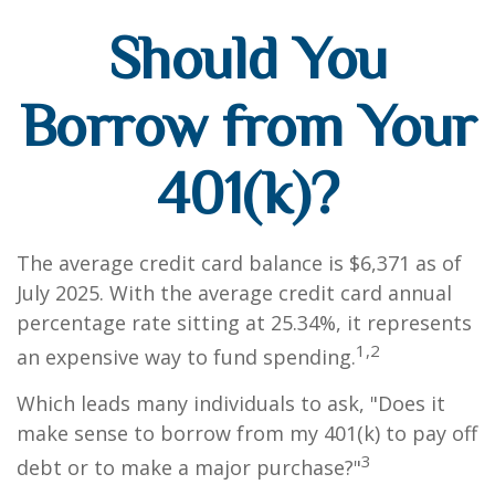
Should You
Borrow from Your
401(k)?
The average credit card balance is $6,371 as of
July 2025. With the average credit card annual
percentage rate sitting at 25.34%, it represents
1,2
an expensive way to fund spending.
Which leads many individuals to ask, "Does it
make sense to borrow from my 401(k) to pay off
3
debt or to make a major purchase?"