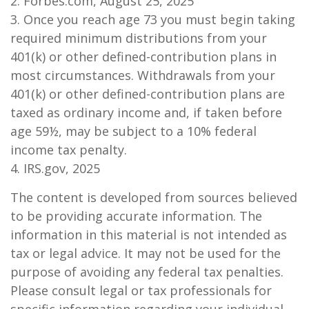
2. Forbes.com, August 25, 2025
3. Once you reach age 73 you must begin taking
required minimum distributions from your
401(k) or other defined-contribution plans in
most circumstances. Withdrawals from your
401(k) or other defined-contribution plans are
taxed as ordinary income and, if taken before
age 59½, may be subject to a 10% federal
income tax penalty.
4. IRS.gov, 2025
The content is developed from sources believed
to be providing accurate information. The
information in this material is not intended as
tax or legal advice. It may not be used for the
purpose of avoiding any federal tax penalties.
Please consult legal or tax professionals for