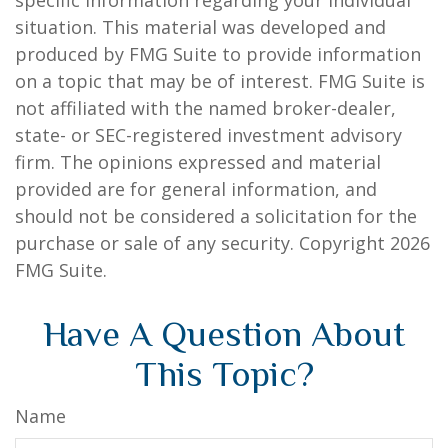
specific information regarding your individual
situation. This material was developed and
produced by FMG Suite to provide information
on a topic that may be of interest. FMG Suite is
not affiliated with the named broker-dealer,
state- or SEC-registered investment advisory
firm. The opinions expressed and material
provided are for general information, and
should not be considered a solicitation for the
purchase or sale of any security. Copyright
2026
FMG Suite.
Have A Question About
This Topic?
Name