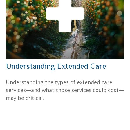
Understanding Extended Care
Understanding the types of extended care
services—and what those services could cost—
may be critical.