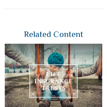
Related Content