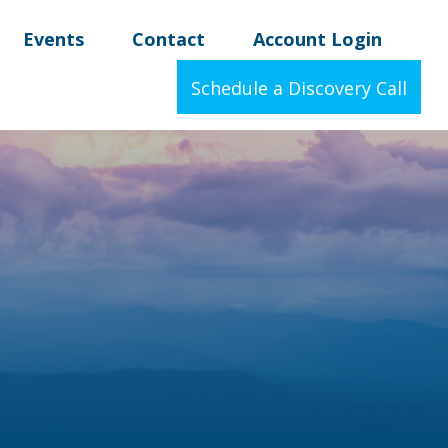
Events
Contact
Account Login
Schedule a Discovery Call