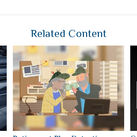
Related Content