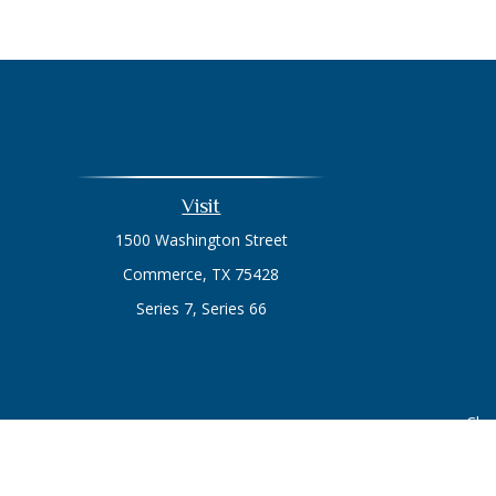
Visit
1500 Washington Street
Commerce,
TX
75428
Series 7, Series 66
Chec
The content is developed from sources believed to be prov
professionals for specific information regarding your indi