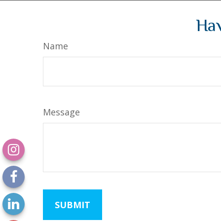
Hav
Name
Message