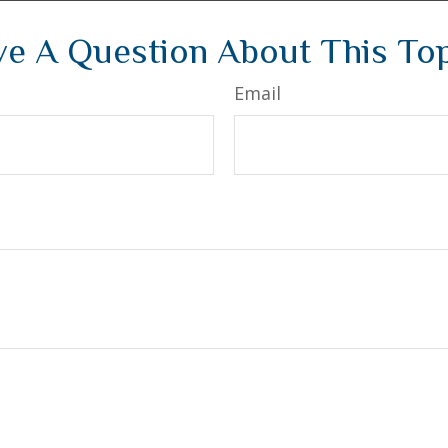
e A Question About This To
Email