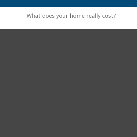
What does your home really cost?