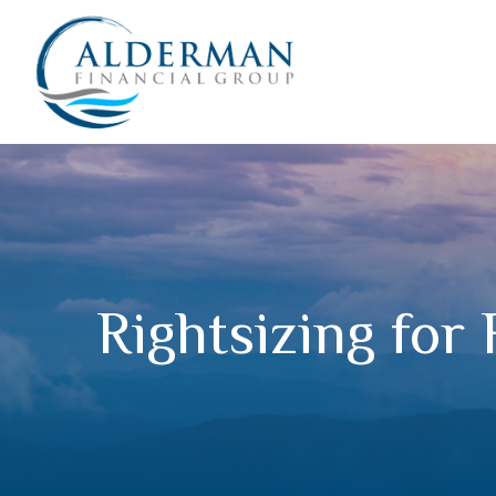
Rightsizing for