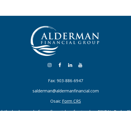
Fax:
903-886-6947
salderman@aldermanfinancial.com
Osaic
Form CRS
k the background of your financial professional on FINRA's
BrokerC
iding accurate information. The information in this material is not in
vidual situation. Some of this material was developed and produced by