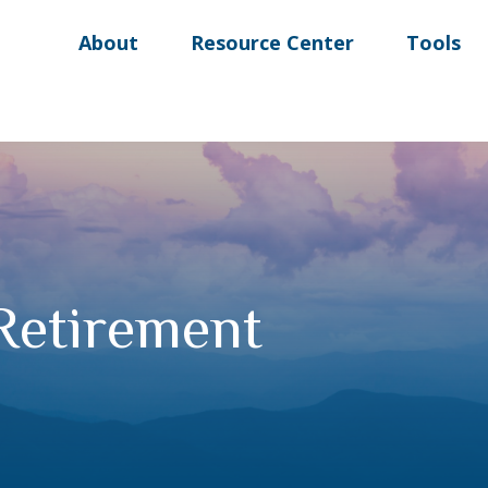
About
Resource Center
Tools
 Retirement