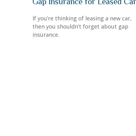
Gap Insurance for Leased Ca
If you’re thinking of leasing a new car,
then you shouldn’t forget about gap
insurance.