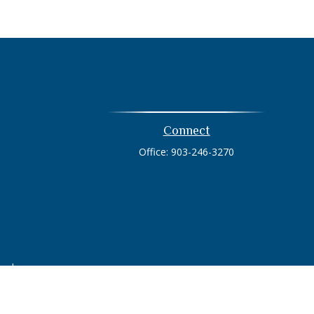
Connect
Office:
903-246-3270
heck
.
tended as tax or legal advice. Please consult legal or tax
 FMG Suite to provide information on a topic that may be of