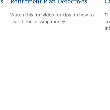
rs
Retirement Plan Detectives
C
Watch this fun video for tips on how to
Fi
search for missing money.
cr
in