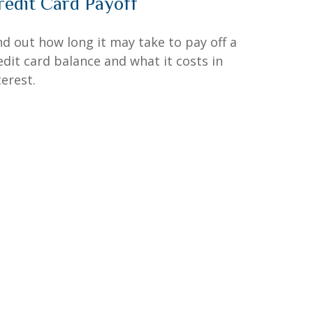
redit Card Payoff
nd out how long it may take to pay off a
edit card balance and what it costs in
terest.