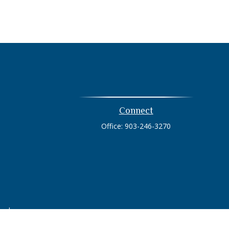
Connect
Office:
903-246-3270
heck
.
tended as tax or legal advice. Please consult legal or tax