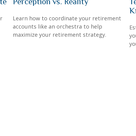
te
Perception vs. Reality
T
K
r
Learn how to coordinate your retirement
accounts like an orchestra to help
Es
maximize your retirement strategy.
yo
yo