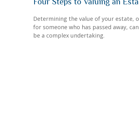
Four Steps to Valuing an Esta
Determining the value of your estate, o
for someone who has passed away, can
be a complex undertaking.