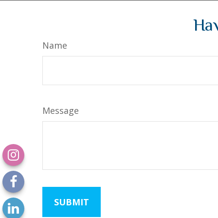
Hav
Name
Message