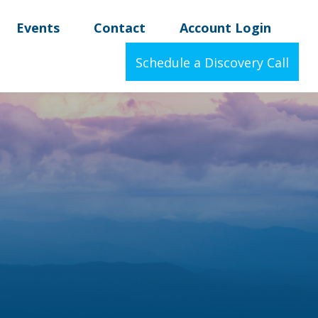
Events
Contact
Account Login
Schedule a Discovery Call