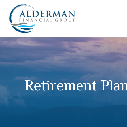
Retirement Pla