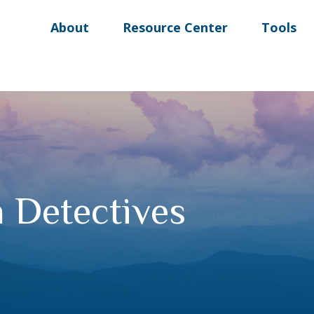
About
Resource Center
Tools
n Detectives