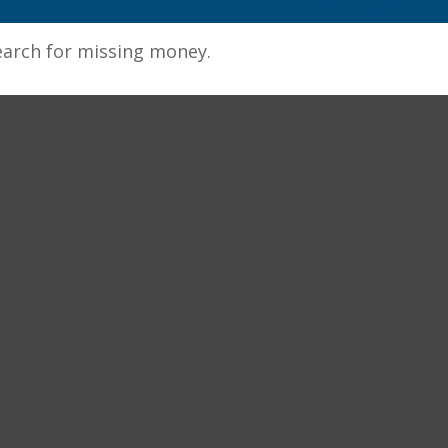
earch for missing money.