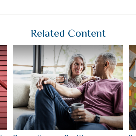
Related Content