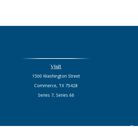
Visit
1500 Washington Street
Commerce,
TX
75428
Series 7, Series 66
Chec
The content is developed from sources believed to be prov