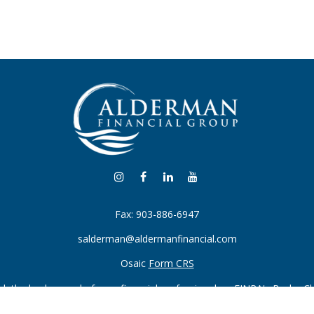
Fax:
903-886-6947
salderman@aldermanfinancial.com
Osaic
Form CRS
k the background of your financial professional on FINRA's
BrokerC
iding accurate information. The information in this material is not in