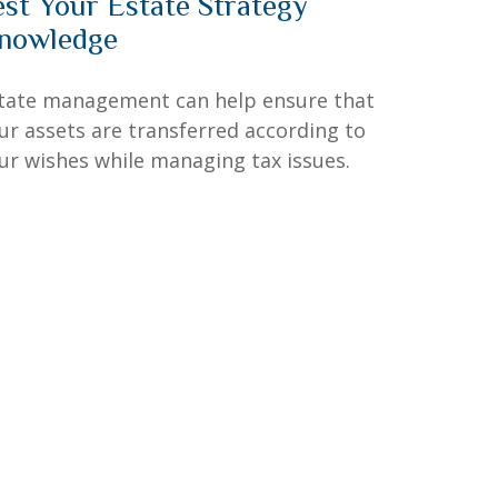
est Your Estate Strategy
nowledge
tate management can help ensure that
ur assets are transferred according to
ur wishes while managing tax issues.