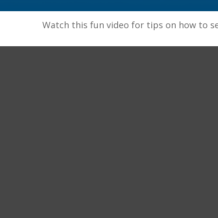
Watch this fun video for tips on how to s