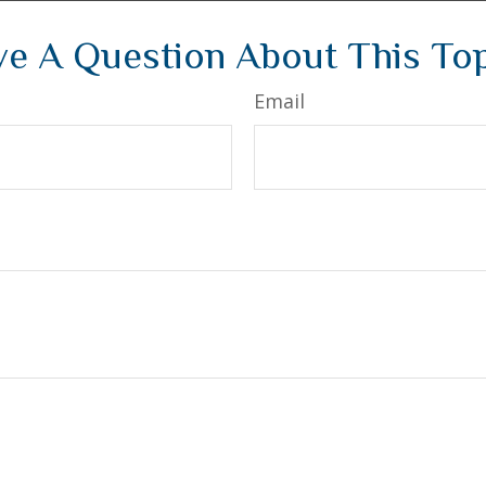
e A Question About This To
Email