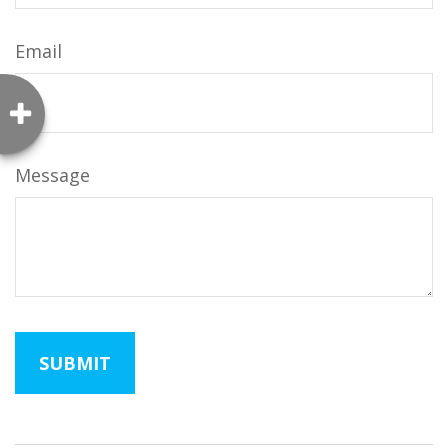
Email
Message