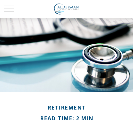
RETIREMENT
READ TIME: 2 MIN