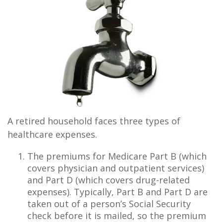
A retired household faces three types of
healthcare expenses.
The premiums for Medicare Part B (which
covers physician and outpatient services)
and Part D (which covers drug-related
expenses). Typically, Part B and Part D are
taken out of a person’s Social Security
check before it is mailed, so the premium