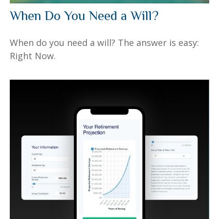
When Do You Need a Will?
When do you need a will? The answer is easy:
Right Now.