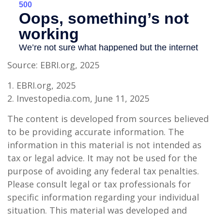
Source: EBRI.org, 2025
1. EBRI.org, 2025
2. Investopedia.com, June 11, 2025
The content is developed from sources believed
to be providing accurate information. The
information in this material is not intended as
tax or legal advice. It may not be used for the
purpose of avoiding any federal tax penalties.
Please consult legal or tax professionals for
specific information regarding your individual
situation. This material was developed and