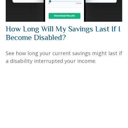
How Long Will My Savings Last If I
Become Disabled?
See how long your current savings might last if
a disability interrupted your income.