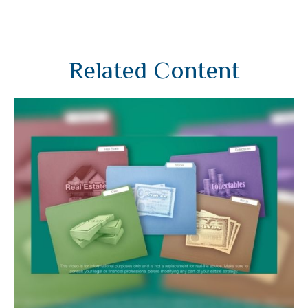
Related Content