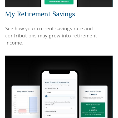
My Retirement Savings
See how your current savings rate and
contributions may grow into retirement
income.