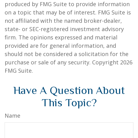
produced by FMG Suite to provide information
on a topic that may be of interest. FMG Suite is
not affiliated with the named broker-dealer,
state- or SEC-registered investment advisory
firm. The opinions expressed and material
provided are for general information, and
should not be considered a solicitation for the
purchase or sale of any security. Copyright
2026
FMG Suite.
Have A Question About
This Topic?
Name