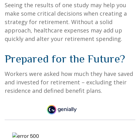
Seeing the results of one study may help you
make some critical decisions when creating a
strategy for retirement. Without a solid
approach, healthcare expenses may add up
quickly and alter your retirement spending.
Prepared for the Future?
Workers were asked how much they have saved
and invested for retirement – excluding their
residence and defined benefit plans.