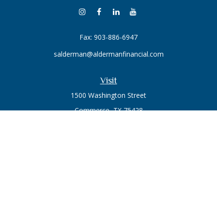
Fax:
903-886-6947
salderman@aldermanfinancial.com
Visit
1500 Washington Street
Commerce,
TX
75428
Series 7, Series 66
Connect
Office:
903-246-3270
Osaic
Form CRS
Check the background of your financial professional on