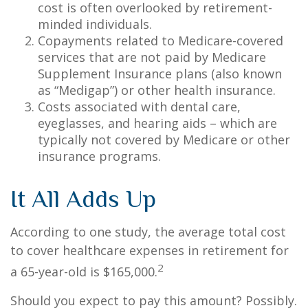
cost is often overlooked by retirement-
minded individuals.
Copayments related to Medicare-covered
services that are not paid by Medicare
Supplement Insurance plans (also known
as “Medigap”) or other health insurance.
Costs associated with dental care,
eyeglasses, and hearing aids – which are
typically not covered by Medicare or other
insurance programs.
It All Adds Up
According to one study, the average total cost
to cover healthcare expenses in retirement for
2
a 65-year-old is $165,000.
Should you expect to pay this amount? Possibly.