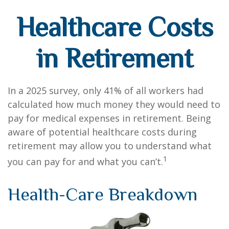
Healthcare Costs
in Retirement
In a 2025 survey, only 41% of all workers had
calculated how much money they would need to
pay for medical expenses in retirement. Being
aware of potential healthcare costs during
retirement may allow you to understand what
1
you can pay for and what you can’t.
Health-Care Breakdown