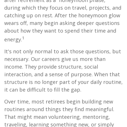
after retirement as a “honeymoon phase,”
during which they focus on travel, projects, and
catching up on rest. After the honeymoon glow
wears off, many begin asking deeper questions
about how they want to spend their time and
1
energy.
It's not only normal to ask those questions, but
necessary. Our careers give us more than
income. They provide structure, social
interaction, and a sense of purpose. When that
structure is no longer part of your daily routine,
it can be difficult to fill the gap.
Over time, most retirees begin building new
routines around things they find meaningful.
That might mean volunteering, mentoring,
traveling, learning something new, or simply