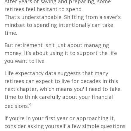
After years of saving and preparing, some
retirees feel hesitant to spend.
That’s understandable. Shifting from a saver’s
mindset to spending intentionally can take
time.
But retirement isn’t just about managing
money. It’s about using it to support the life
you want to live.
Life expectancy data suggests that many
retirees can expect to live for decades in this
next chapter, which means you'll need to take
time to think carefully about your financial
4
decisions.
If you’re in your first year or approaching it,
consider asking yourself a few simple questions: