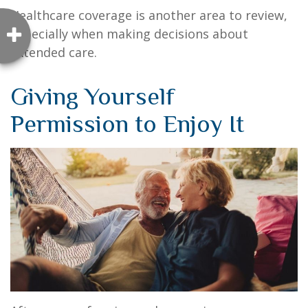
Healthcare coverage is another area to review,
especially when making decisions about
extended care.
Giving Yourself
Permission to Enjoy It