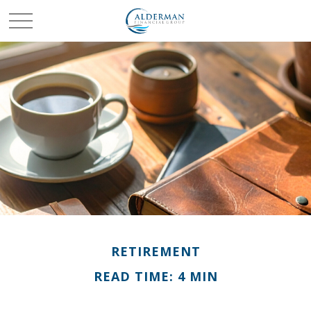
RETIREMENT
READ TIME: 4 MIN