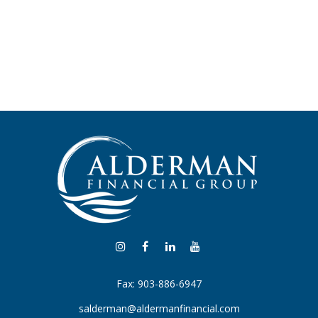
Fax:
903-886-6947
salderman@aldermanfinancial.com