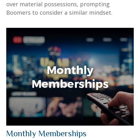
over material possessions, prompting
Boomers to consider a similar mindset.
Monthly Memberships