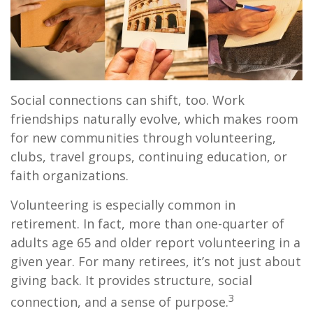
Social connections can shift, too. Work
friendships naturally evolve, which makes room
for new communities through volunteering,
clubs, travel groups, continuing education, or
faith organizations.
Volunteering is especially common in
retirement. In fact, more than one-quarter of
adults age 65 and older report volunteering in a
given year. For many retirees, it’s not just about
giving back. It provides structure, social
3
connection, and a sense of purpose.