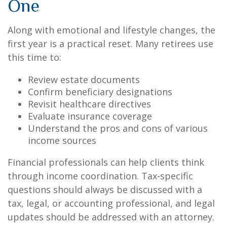
One
Along with emotional and lifestyle changes, the
first year is a practical reset. Many retirees use
this time to:
Review estate documents
Confirm beneficiary designations
Revisit healthcare directives
Evaluate insurance coverage
Understand the pros and cons of various
income sources
Financial professionals can help clients think
through income coordination. Tax-specific
questions should always be discussed with a
tax, legal, or accounting professional, and legal
updates should be addressed with an attorney.