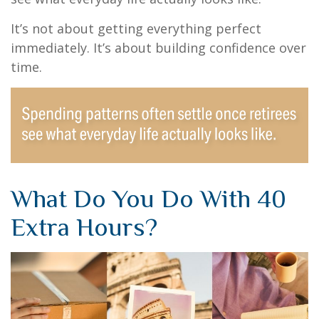
It’s not about getting everything perfect
immediately. It’s about building confidence over
time.
What Do You Do With 40
Extra Hours?