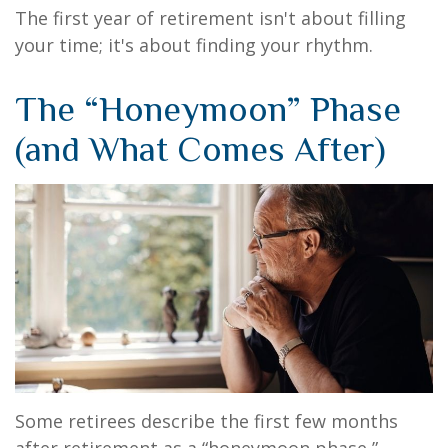
The first year of retirement isn't about filling
your time; it's about finding your rhythm.
The “Honeymoon” Phase
(and What Comes After)
Some retirees describe the first few months