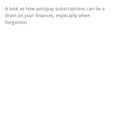
A look as how autopay subscriptions can be a
drain on your finances, especially when
forgotten.