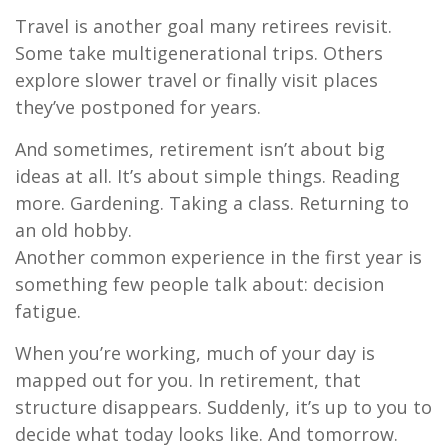
Travel is another goal many retirees revisit.
Some take multigenerational trips. Others
explore slower travel or finally visit places
they’ve postponed for years.
And sometimes, retirement isn’t about big
ideas at all. It’s about simple things. Reading
more. Gardening. Taking a class. Returning to
an old hobby.
Another common experience in the first year is
something few people talk about: decision
fatigue.
When you’re working, much of your day is
mapped out for you. In retirement, that
structure disappears. Suddenly, it’s up to you to
decide what today looks like. And tomorrow.