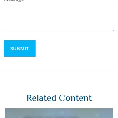
Related Content