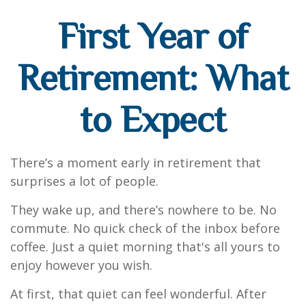
First Year of
Retirement: What
to Expect
There’s a moment early in retirement that
surprises a lot of people.
They wake up, and there’s nowhere to be. No
commute. No quick check of the inbox before
coffee. Just a quiet morning that's all yours to
enjoy however you wish.
At first, that quiet can feel wonderful. After