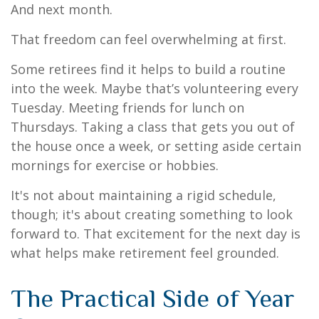
And next month.
That freedom can feel overwhelming at first.
Some retirees find it helps to build a routine
into the week. Maybe that’s volunteering every
Tuesday. Meeting friends for lunch on
Thursdays. Taking a class that gets you out of
the house once a week, or setting aside certain
mornings for exercise or hobbies.
It's not about maintaining a rigid schedule,
though; it's about creating something to look
forward to. That excitement for the next day is
what helps make retirement feel grounded.
The Practical Side of Year