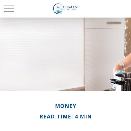
MONEY
READ TIME: 4 MIN