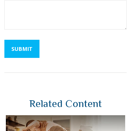
Related Content