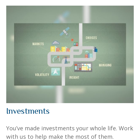
Investments
You’ve made investments your whole life. Work
with us to help make the most of them.