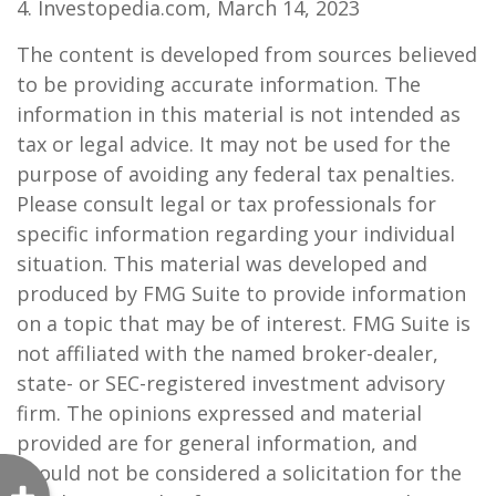
4. Investopedia.com, March 14, 2023
The content is developed from sources believed
to be providing accurate information. The
information in this material is not intended as
tax or legal advice. It may not be used for the
purpose of avoiding any federal tax penalties.
Please consult legal or tax professionals for
specific information regarding your individual
situation. This material was developed and
produced by FMG Suite to provide information
on a topic that may be of interest. FMG Suite is
not affiliated with the named broker-dealer,
state- or SEC-registered investment advisory
firm. The opinions expressed and material
provided are for general information, and
should not be considered a solicitation for the