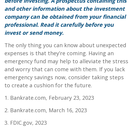
before investing. A prospectus containing this
and other information about the investment
company can be obtained from your financial
professional. Read it carefully before you
invest or send money.
The only thing you can know about unexpected
expenses is that they’re coming. Having an
emergency fund may help to alleviate the stress
and worry that can come with them. If you lack
emergency savings now, consider taking steps
to create a cushion for the future.
1. Bankrate.com, February 23, 2023
2. Bankrate.com, March 16, 2023
3. FDIC.gov, 2023