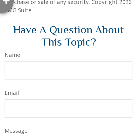
purchase or sale of any security. Copyright
2026
FMG Suite.
Have A Question About
This Topic?
Name
Email
Message