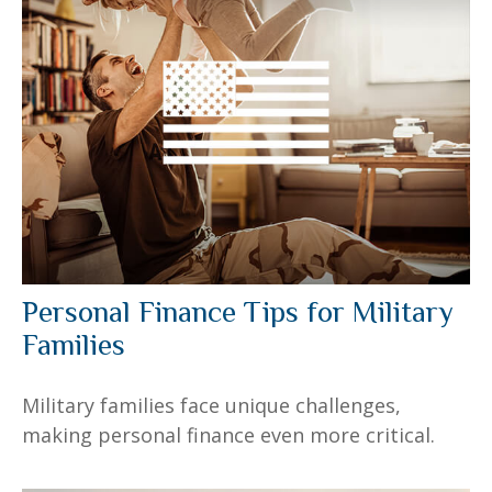
Personal Finance Tips for Military
Families
Military families face unique challenges,
making personal finance even more critical.