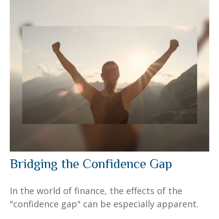
Bridging the Confidence Gap
In the world of finance, the effects of the
"confidence gap" can be especially apparent.