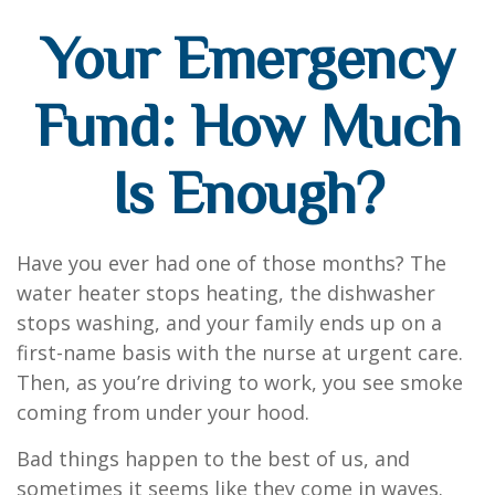
Your Emergency
Fund: How Much
Is Enough?
Have you ever had one of those months? The
water heater stops heating, the dishwasher
stops washing, and your family ends up on a
first-name basis with the nurse at urgent care.
Then, as you’re driving to work, you see smoke
coming from under your hood.
Bad things happen to the best of us, and
sometimes it seems like they come in waves.