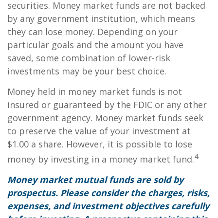
securities. Money market funds are not backed
by any government institution, which means
they can lose money. Depending on your
particular goals and the amount you have
saved, some combination of lower-risk
investments may be your best choice.
Money held in money market funds is not
insured or guaranteed by the FDIC or any other
government agency. Money market funds seek
to preserve the value of your investment at
$1.00 a share. However, it is possible to lose
4
money by investing in a money market fund.
Money market mutual funds are sold by
prospectus. Please consider the charges, risks,
expenses, and investment objectives carefully