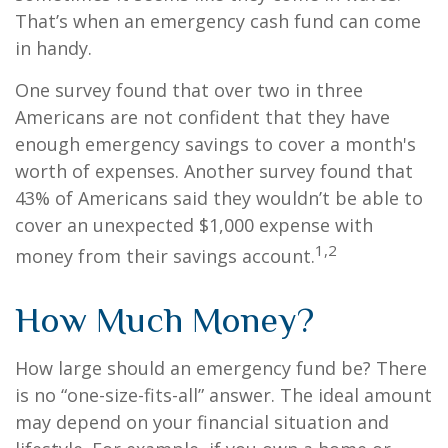
That’s when an emergency cash fund can come
in handy.
One survey found that over two in three
Americans are not confident that they have
enough emergency savings to cover a month's
worth of expenses. Another survey found that
43% of Americans said they wouldn’t be able to
cover an unexpected $1,000 expense with
1,2
money from their savings account.
How Much Money?
How large should an emergency fund be? There
is no “one-size-fits-all” answer. The ideal amount
may depend on your financial situation and