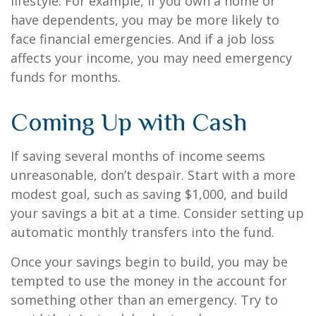
lifestyle. For example, if you own a home or
have dependents, you may be more likely to
face financial emergencies. And if a job loss
affects your income, you may need emergency
funds for months.
Coming Up with Cash
If saving several months of income seems
unreasonable, don’t despair. Start with a more
modest goal, such as saving $1,000, and build
your savings a bit at a time. Consider setting up
automatic monthly transfers into the fund.
Once your savings begin to build, you may be
tempted to use the money in the account for
something other than an emergency. Try to