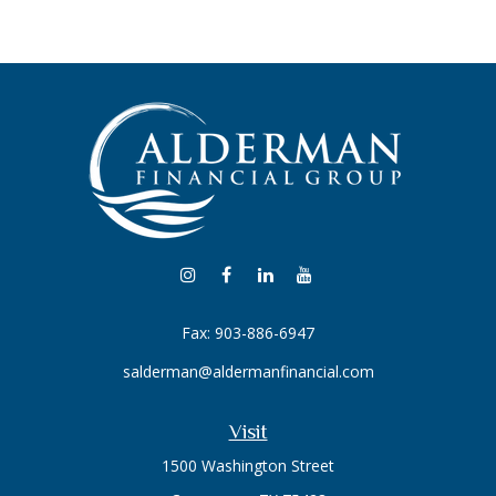
Fax:
903-886-6947
salderman@aldermanfinancial.com
Visit
1500 Washington Street