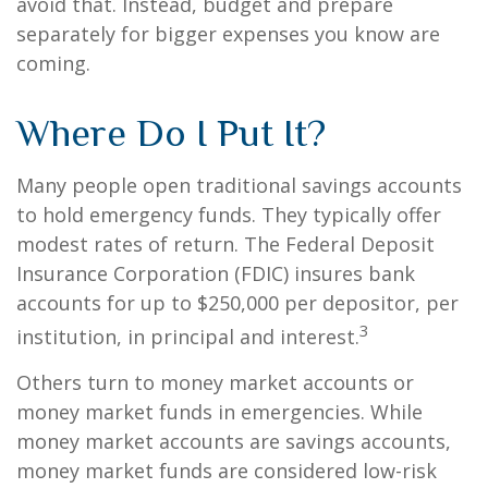
avoid that. Instead, budget and prepare
separately for bigger expenses you know are
coming.
Where Do I Put It?
Many people open traditional savings accounts
to hold emergency funds. They typically offer
modest rates of return. The Federal Deposit
Insurance Corporation (FDIC) insures bank
accounts for up to $250,000 per depositor, per
3
institution, in principal and interest.
Others turn to money market accounts or
money market funds in emergencies. While
money market accounts are savings accounts,
money market funds are considered low-risk