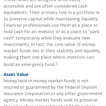
accessible and are often considered cash
equivalents. Their primary role in a portfolio is
to preserve capital while maintaining liquidity.
Financial professionals use them as a place to
hold cash for an investor or as a place to "park
cash" temporarily while they evaluate new
investments. In fact, the core value of money
market funds lies in their stability and liquidity,
making them one place where investors can
2
build an emergency fund.
Asset Value
Money held in money market funds is not
insured or guaranteed by the Federal Deposit
Insurance Corporation or any other government
agency. Money market funds seek to preserve