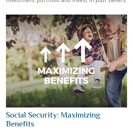
Social Security: Maximizing
Benefits