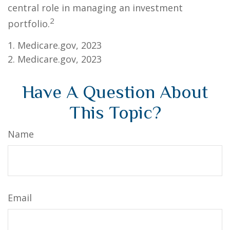
central role in managing an investment
2
portfolio.
1. Medicare.gov, 2023
2. Medicare.gov, 2023
Have A Question About
This Topic?
Name
Email