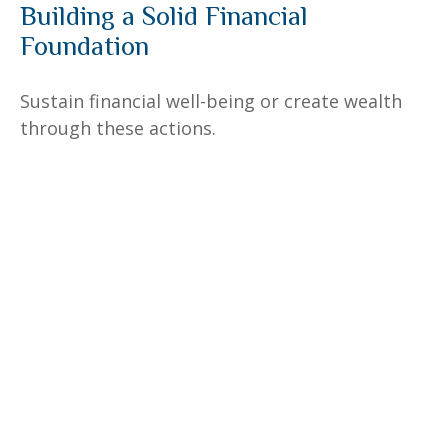
Building a Solid Financial
Foundation
Sustain financial well-being or create wealth
through these actions.