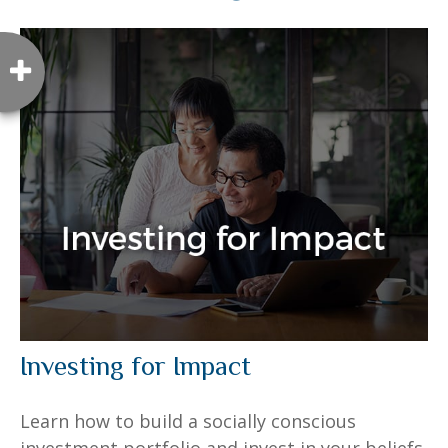
Investing for Impact
Learn how to build a socially conscious
investment portfolio and invest in your beliefs.