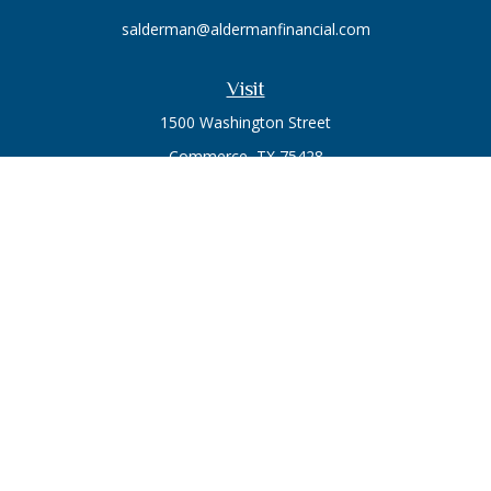
salderman@aldermanfinancial.com
Visit
1500 Washington Street
Commerce,
TX
75428
Series 7, Series 66
Connect
Office:
903-246-3270
Osaic
Form CRS
Check the background of your financial professional on
FINRA's
BrokerCheck
.
The content is developed from sources believed to be
providing accurate information. The information in this