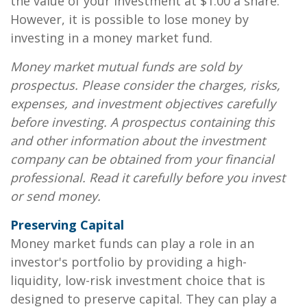
the value of your investment at $1.00 a share.
However, it is possible to lose money by
investing in a money market fund.
Money market mutual funds are sold by
prospectus. Please consider the charges, risks,
expenses, and investment objectives carefully
before investing. A prospectus containing this
and other information about the investment
company can be obtained from your financial
professional. Read it carefully before you invest
or send money.
Preserving Capital
Money market funds can play a role in an
investor's portfolio by providing a high-
liquidity, low-risk investment choice that is
designed to preserve capital. They can play a