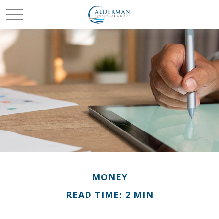
MONEY
READ TIME: 2 MIN