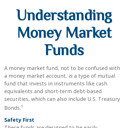
Understanding
Money Market
Funds
A money market fund, not to be confused with
a money market account, is a type of mutual
fund that invests in instruments like cash
equivalents and short-term debt-based
securities, which can also include U.S. Treasury
1
Bonds.
Safety First
These funds are designed to be easily