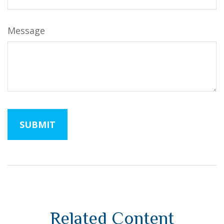
Message
Related Content