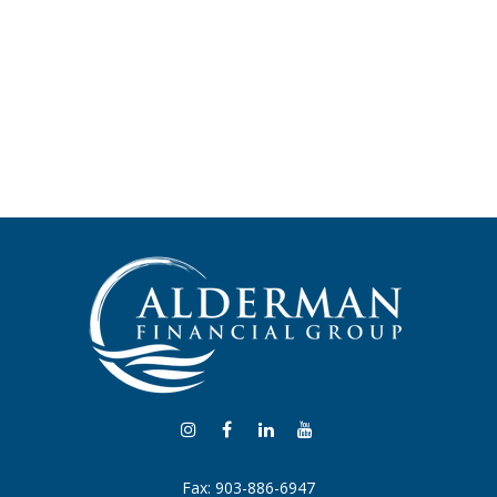
Fax:
903-886-6947