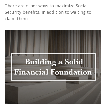
There are other ways to maximize Social
Security benefits, in addition to waiting to
claim them.