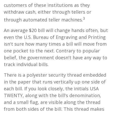
customers of these institutions as they
withdraw cash, either through tellers or
3
through automated teller machines.
An average $20 bill will change hands often, but
even the U.S. Bureau of Engraving and Printing
isn't sure how many times a bill will move from
one pocket to the next. Contrary to popular
belief, the government doesn't have any way to
track individual bills.
There is a polyester security thread embedded
in the paper that runs vertically up one side of
each bill. If you look closely, the initials USA
TWENTY, along with the bill's denomination,
and a small flag, are visible along the thread
from both sides of the bill. This thread makes