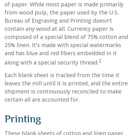
of paper. While most paper is made primarily
from wood pulp, the paper used by the U.S.
Bureau of Engraving and Printing doesn't
contain any wood at all. Currency paper is
composed of a special blend of 75% cotton and
25% linen. It's made with special watermarks
and has blue and red fibers embedded in it
2
along with a special security thread.
Each blank sheet is tracked from the time it
leaves the mill until it is printed, and the entire
shipment is continuously reconciled to make
certain all are accounted for.
Printing
These blank sheets of cotton and linen paper