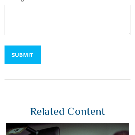
Related Content