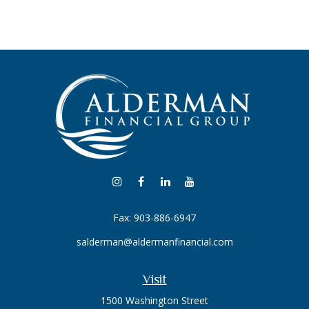
Fax:
903-886-6947
salderman@aldermanfinancial.com
Visit
1500 Washington Street