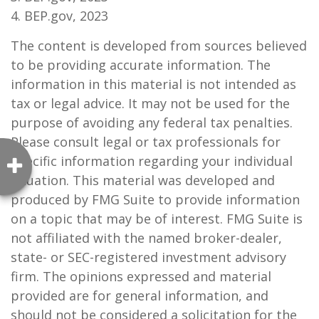
4. BEP.gov, 2023
The content is developed from sources believed
to be providing accurate information. The
information in this material is not intended as
tax or legal advice. It may not be used for the
purpose of avoiding any federal tax penalties.
Please consult legal or tax professionals for
specific information regarding your individual
situation. This material was developed and
produced by FMG Suite to provide information
on a topic that may be of interest. FMG Suite is
not affiliated with the named broker-dealer,
state- or SEC-registered investment advisory
firm. The opinions expressed and material
provided are for general information, and
should not be considered a solicitation for the