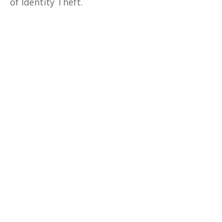
of Identity Theft.