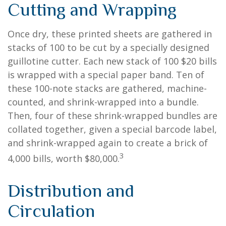
Cutting and Wrapping
Once dry, these printed sheets are gathered in
stacks of 100 to be cut by a specially designed
guillotine cutter. Each new stack of 100 $20 bills
is wrapped with a special paper band. Ten of
these 100-note stacks are gathered, machine-
counted, and shrink-wrapped into a bundle.
Then, four of these shrink-wrapped bundles are
collated together, given a special barcode label,
and shrink-wrapped again to create a brick of
3
4,000 bills, worth $80,000.
Distribution and
Circulation