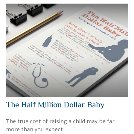
The Half Million Dollar Baby
The true cost of raising a child may be far
more than you expect.