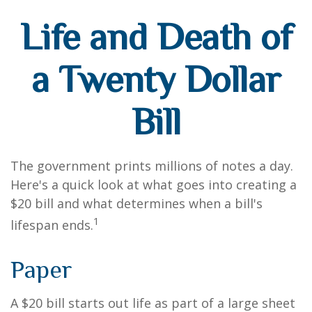
Life and Death of
a Twenty Dollar
Bill
The government prints millions of notes a day.
Here's a quick look at what goes into creating a
$20 bill and what determines when a bill's
1
lifespan ends.
Paper
A $20 bill starts out life as part of a large sheet