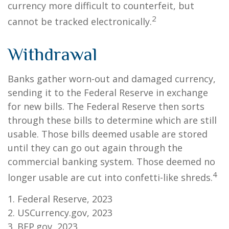
currency more difficult to counterfeit, but
2
cannot be tracked electronically.
Withdrawal
Banks gather worn-out and damaged currency,
sending it to the Federal Reserve in exchange
for new bills. The Federal Reserve then sorts
through these bills to determine which are still
usable. Those bills deemed usable are stored
until they can go out again through the
commercial banking system. Those deemed no
4
longer usable are cut into confetti-like shreds.
1. Federal Reserve, 2023
2. USCurrency.gov, 2023
3. BEP.gov, 2023