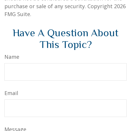
purchase or sale of any security. Copyright
2026
FMG Suite.
Have A Question About
This Topic?
Name
Email
Message