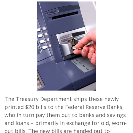
The Treasury Department ships these newly
printed $20 bills to the Federal Reserve Banks,
who in turn pay them out to banks and savings
and loans – primarily in exchange for old, worn-
out bills. The new bills are handed out to