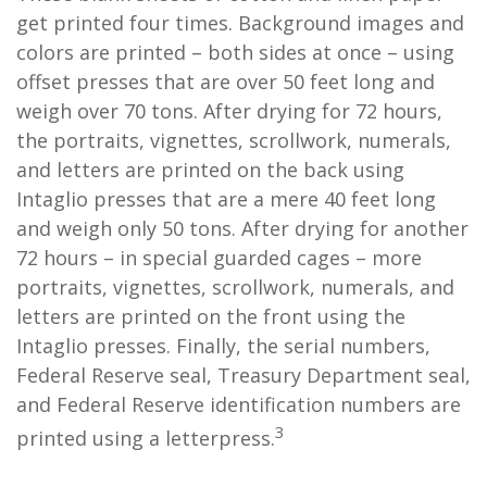
get printed four times. Background images and
colors are printed – both sides at once – using
offset presses that are over 50 feet long and
weigh over 70 tons. After drying for 72 hours,
the portraits, vignettes, scrollwork, numerals,
and letters are printed on the back using
Intaglio presses that are a mere 40 feet long
and weigh only 50 tons. After drying for another
72 hours – in special guarded cages – more
portraits, vignettes, scrollwork, numerals, and
letters are printed on the front using the
Intaglio presses. Finally, the serial numbers,
Federal Reserve seal, Treasury Department seal,
and Federal Reserve identification numbers are
3
printed using a letterpress.