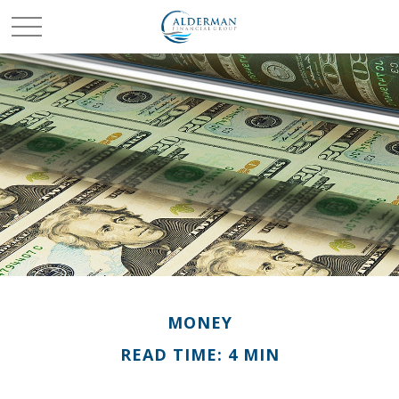
MONEY
READ TIME: 4 MIN