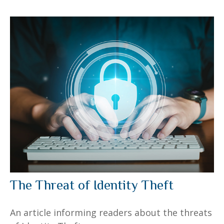
The Threat of Identity Theft
An article informing readers about the threats