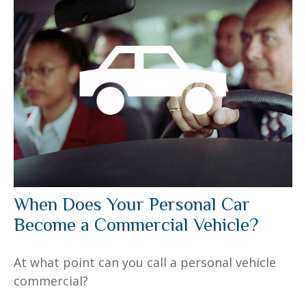
When Does Your Personal Car
Become a Commercial Vehicle?
At what point can you call a personal vehicle
commercial?