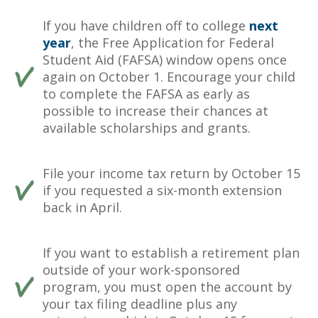
If you have children off to college
next
year
, the Free Application for Federal
Student Aid (FAFSA) window opens once
again on October 1. Encourage your child
to complete the FAFSA as early as
possible to increase their chances at
available scholarships and grants.
File your income tax return by October 15
if you requested a six-month extension
back in April.
If you want to establish a retirement plan
outside of your work-sponsored
program, you must open the account by
your tax filing deadline plus any