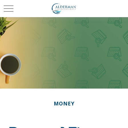
MONEY