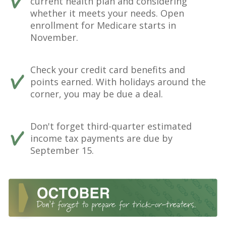
current health plan and considering
whether it meets your needs. Open
enrollment for Medicare starts in
November.
Check your credit card benefits and
points earned. With holidays around the
corner, you may be due a deal.
Don't forget third-quarter estimated
income tax payments are due by
September 15.