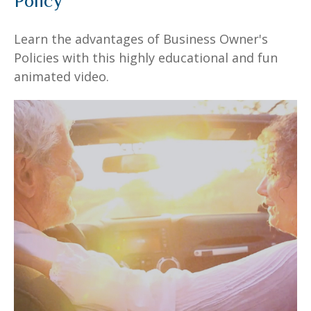
Policy
Learn the advantages of Business Owner's
Policies with this highly educational and fun
animated video.