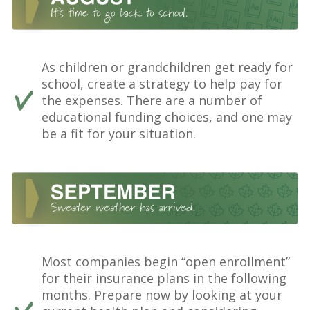
As children or grandchildren get ready for
school, create a strategy to help pay for
the expenses. There are a number of
educational funding choices, and one may
be a fit for your situation.
Most companies begin “open enrollment”
for their insurance plans in the following
months. Prepare now by looking at your