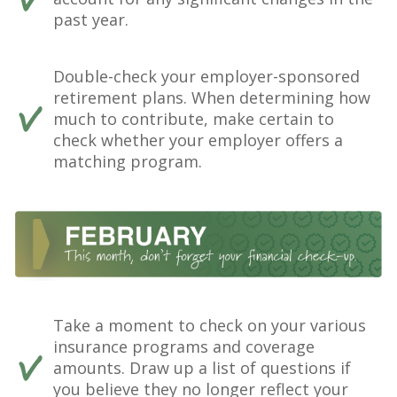
past year.
Double-check your employer-sponsored
retirement plans. When determining how
much to contribute, make certain to
check whether your employer offers a
matching program.
Take a moment to check on your various
insurance programs and coverage
amounts. Draw up a list of questions if
you believe they no longer reflect your