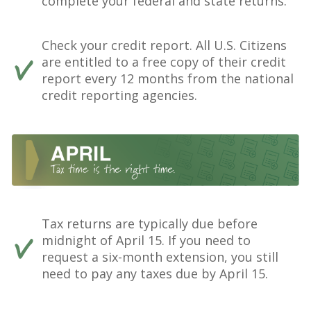
complete your federal and state returns.
Check your credit report. All U.S. Citizens
are entitled to a free copy of their credit
report every 12 months from the national
credit reporting agencies.
Tax returns are typically due before
midnight of April 15. If you need to
request a six-month extension, you still
need to pay any taxes due by April 15.