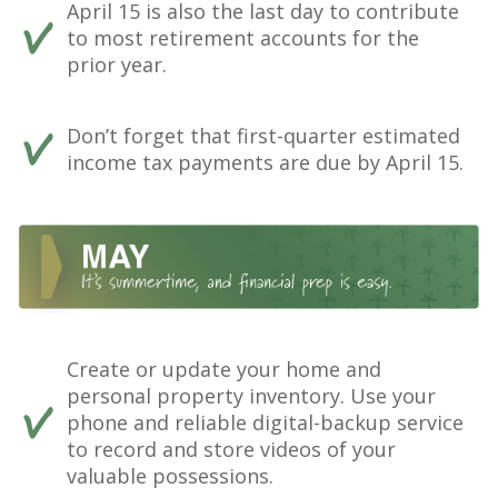
April 15 is also the last day to contribute
to most retirement accounts for the
prior year.
Don’t forget that first-quarter estimated
income tax payments are due by April 15.
Create or update your home and
personal property inventory. Use your
phone and reliable digital-backup service
to record and store videos of your
valuable possessions.