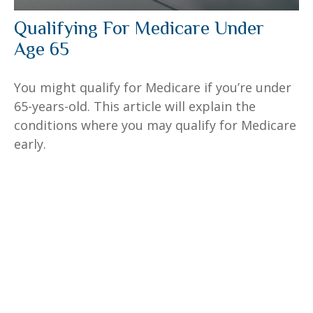
Qualifying For Medicare Under
Age 65
You might qualify for Medicare if you’re under
65-years-old. This article will explain the
conditions where you may qualify for Medicare
early.