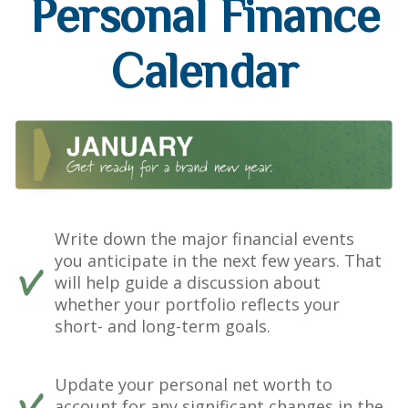
Personal Finance
Calendar
Write down the major financial events
you anticipate in the next few years. That
will help guide a discussion about
whether your portfolio reflects your
short- and long-term goals.
Update your personal net worth to
account for any significant changes in the