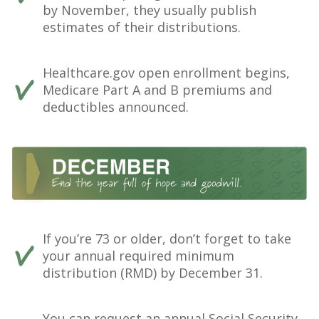
by November, they usually publish
estimates of their distributions.
Healthcare.gov open enrollment begins,
Medicare Part A and B premiums and
deductibles announced.
If you’re 73 or older, don’t forget to take
your annual required minimum
distribution (RMD) by December 31.
You can request an annual Social Security