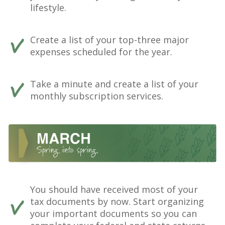
lifestyle.
Create a list of your top-three major
expenses scheduled for the year.
Take a minute and create a list of your
monthly subscription services.
You should have received most of your
tax documents by now. Start organizing
your important documents so you can