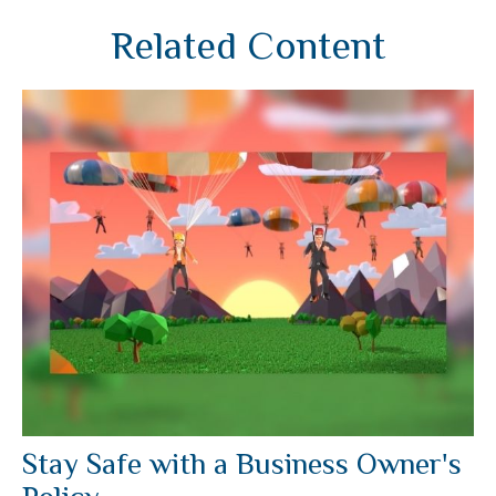
Related Content
Stay Safe with a Business Owner's