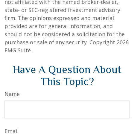
not affiliated with the named broker-dealer,
state- or SEC-registered investment advisory
firm. The opinions expressed and material
provided are for general information, and
should not be considered a solicitation for the
purchase or sale of any security. Copyright
2026
FMG Suite.
Have A Question About
This Topic?
Name
Email