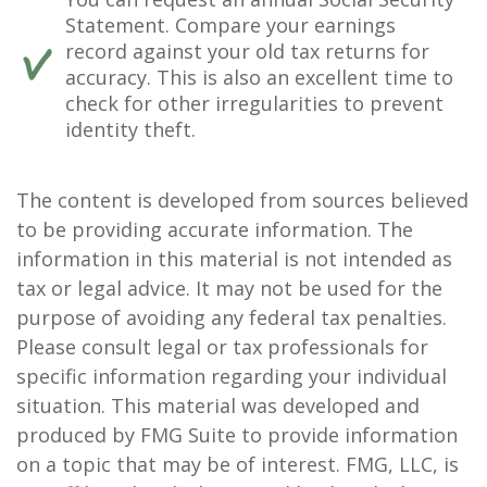
Statement. Compare your earnings
record against your old tax returns for
accuracy. This is also an excellent time to
check for other irregularities to prevent
identity theft.
The content is developed from sources believed
to be providing accurate information. The
information in this material is not intended as
tax or legal advice. It may not be used for the
purpose of avoiding any federal tax penalties.
Please consult legal or tax professionals for
specific information regarding your individual
situation. This material was developed and
produced by FMG Suite to provide information
on a topic that may be of interest. FMG, LLC, is