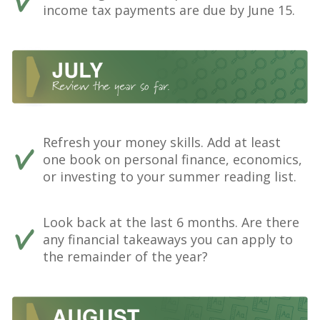
income tax payments are due by June 15.
Refresh your money skills. Add at least
one book on personal finance, economics,
or investing to your summer reading list.
Look back at the last 6 months. Are there
any financial takeaways you can apply to
the remainder of the year?