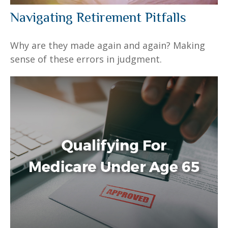
Navigating Retirement Pitfalls
Why are they made again and again? Making
sense of these errors in judgment.