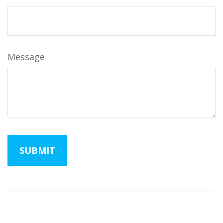
Message