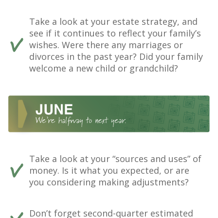
Take a look at your estate strategy, and
see if it continues to reflect your family’s
wishes. Were there any marriages or
divorces in the past year? Did your family
welcome a new child or grandchild?
Take a look at your “sources and uses” of
money. Is it what you expected, or are
you considering making adjustments?
Don’t forget second-quarter estimated