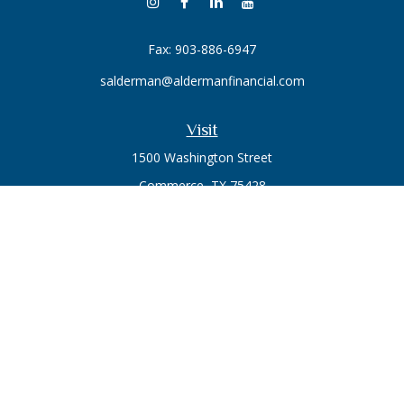
Fax:
903-886-6947
salderman@aldermanfinancial.com
Visit
1500 Washington Street
Commerce,
TX
75428
Series 7, Series 66
Connect
Office:
903-246-3270
Osaic
Form CRS
Check the background of your financial professional on
FINRA's
BrokerCheck
.