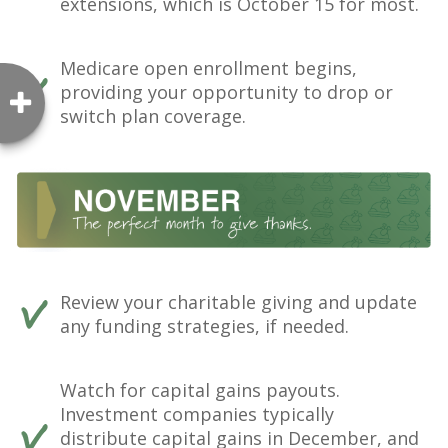
extensions, which is October 15 for most.
Medicare open enrollment begins,
providing your opportunity to drop or
switch plan coverage.
Review your charitable giving and update
any funding strategies, if needed.
Watch for capital gains payouts.
Investment companies typically
distribute capital gains in December, and