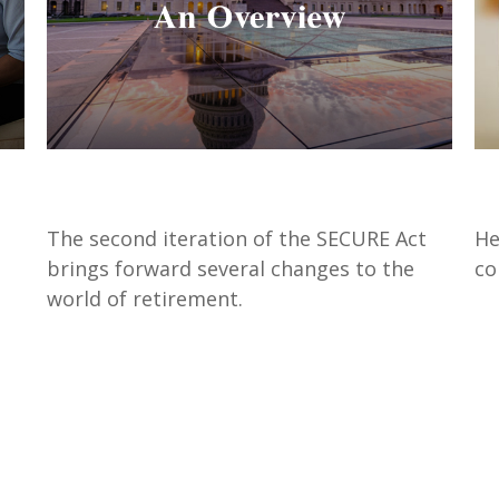
SECURE Act 2.0: An Overview
S
The second iteration of the SECURE Act
He
brings forward several changes to the
co
world of retirement.