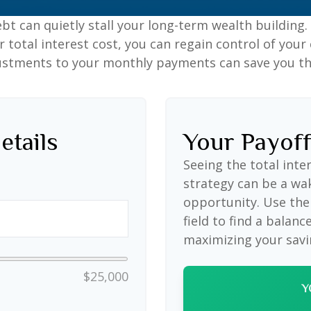
ebt can quietly stall your long-term wealth buildin
total interest cost, you can regain control of your 
ustments to your monthly payments can save you tho
etails
Your Payof
Seeing the total int
strategy can be a wake
opportunity. Use the
field to find a balanc
maximizing your savi
$25,000
Y