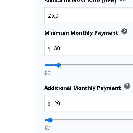
Annual Interest Rate (APR)
help
Minimum Monthly Payment
$
$0
help
Additional Monthly Payment
$
$0