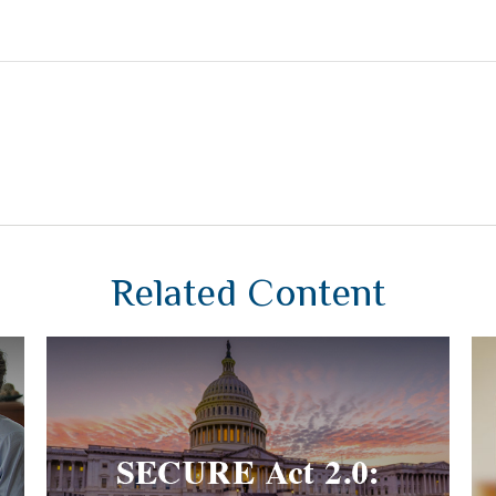
Related Content