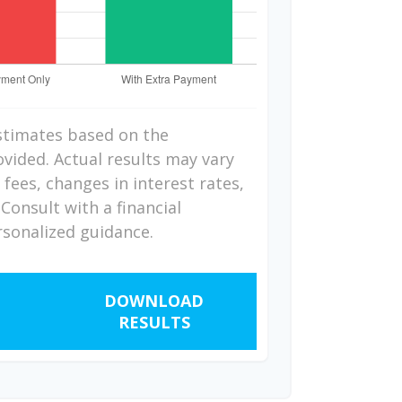
stimates based on the
vided. Actual results may vary
fees, changes in interest rates,
Consult with a financial
rsonalized guidance.
DOWNLOAD
RESULTS