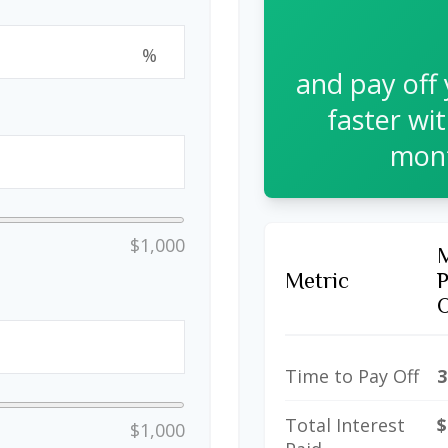
%
and pay off
faster wi
mont
$1,000
Metric
Time to Pay Off
3
Total Interest
$
$1,000