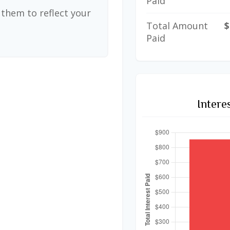
Paid
them to reflect your
Total Amount
$
Paid
Intere