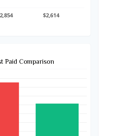
2,854
$2,614
st Paid Comparison