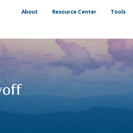
About
Resource Center
Tools
off