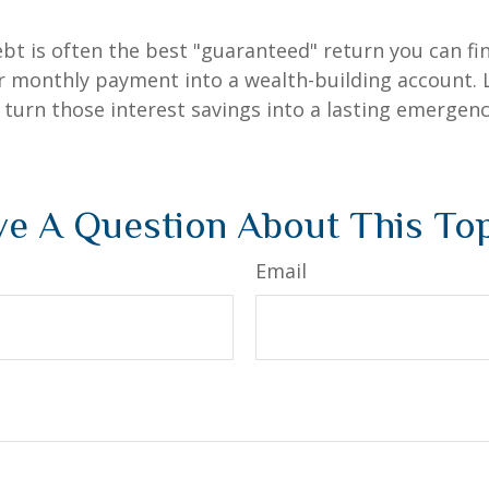
debt is often the best "guaranteed" return you can fi
er monthly payment into a wealth-building account. L
 turn those interest savings into a lasting emergenc
e A Question About This To
Email