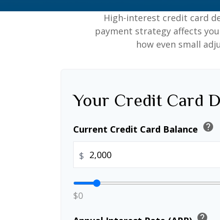
High-interest credit card d
payment strategy affects your 
how even small adj
Your Credit Card D
help
Current Credit Card Balance
$
$0
help