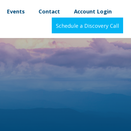
Events
Contact
Account Login
Schedule a Discovery Call