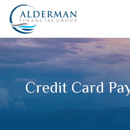
Credit Card Pay