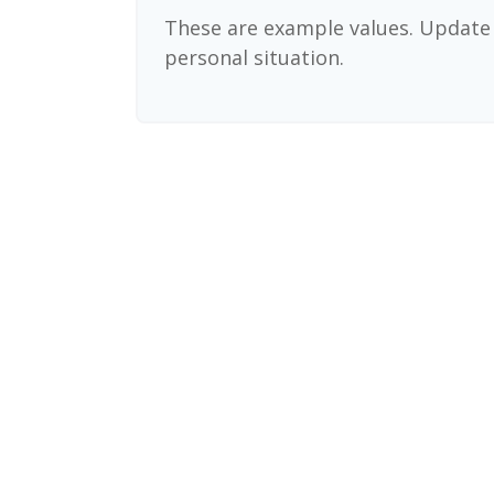
These are example values. Update 
personal situation.