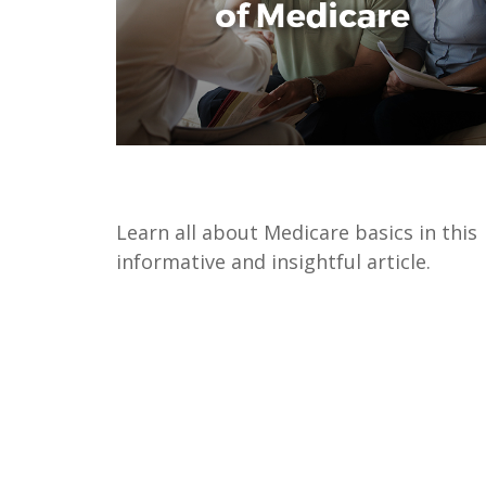
The Basics of Medicare
Learn all about Medicare basics in this
informative and insightful article.