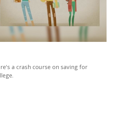
aving for College 101
re's a crash course on saving for
llege.