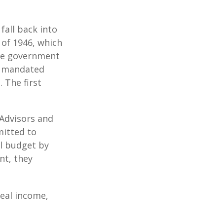
all back into
of 1946, which
yze government
o mandated
 The first
 Advisors and
mitted to
al budget by
nt, they
eal income,