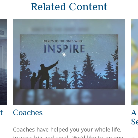
Related Content
t
Coaches
A
S
Coaches have helped you your whole life,
in ways big and small. We'd like to be one