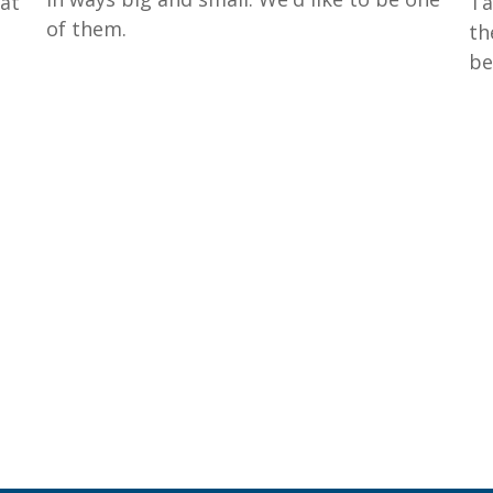
hat
Ta
of them.
th
be