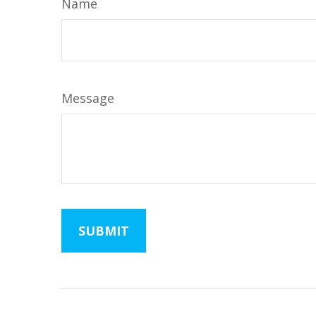
Name
Message