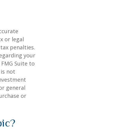
ccurate
x or legal
tax penalties.
regarding your
y FMG Suite to
is not
 investment
or general
purchase or
pic?