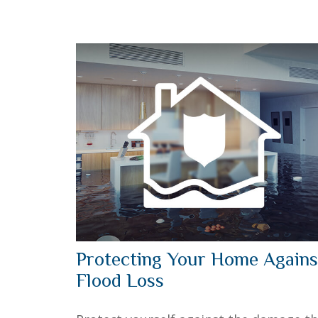
Protecting Your Home Agains
Flood Loss