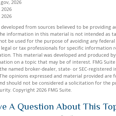
.gov, 2026
, 2026
, 2026
 developed from sources believed to be providing a
he information in this material is not intended as ta
 not be used for the purpose of avoiding any federal 
 legal or tax professionals for specific information 
uation. This material was developed and produced b
ation on a topic that may be of interest. FMG Suite 
h the named broker-dealer, state- or SEC-registered
 The opinions expressed and material provided are f
nd should not be considered a solicitation for the 
curity. Copyright
2026 FMG Suite.
e A Question About This To