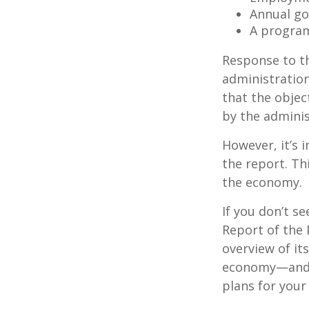
Annual go
A program
Response to t
administration
that the objec
by the adminis
However, it’s 
the report. Th
the economy.
If you don’t s
Report of the 
overview of it
economy—and t
plans for your