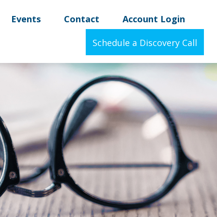
Events
Contact
Account Login
Schedule a Discovery Call