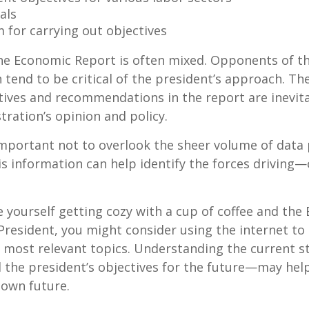
als
 for carrying out objectives
he Economic Report is often mixed. Opponents of t
 tend to be critical of the president’s approach. Th
tives and recommendations in the report are inevita
tration’s opinion and policy.
important not to overlook the sheer volume of data
is information can help identify the forces drivin
ee yourself getting cozy with a cup of coffee and th
President, you might consider using the internet to
s most relevant topics. Understanding the current s
he president’s objectives for the future—may hel
 own future.