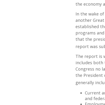
the economy a
In the wake of
another Great
established th
programs and 
that the presi
report was su
The report is 
includes both 
Congress no la
the President 
generally incl
Current a
and feder
Employmen