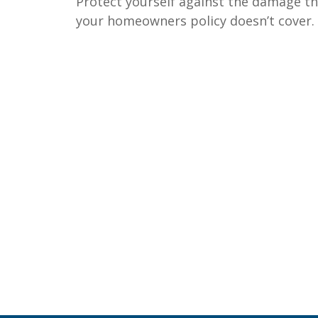
Protect yourself against the damage t
your homeowners policy doesn’t cover.