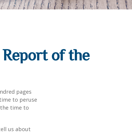
Report of the
undred pages
 time to peruse
 the time to
ell us about