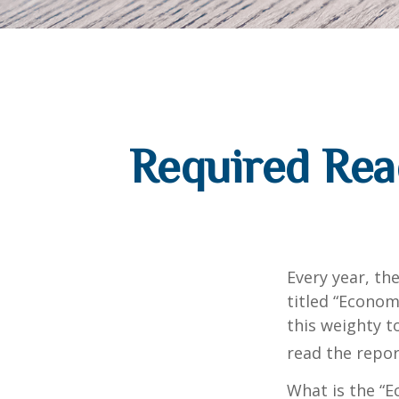
Required Rea
Every year, th
titled “Econom
this weighty t
read the repor
What is the “E