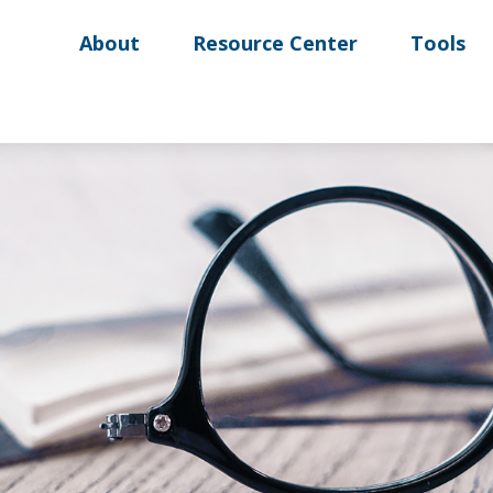
About
Resource Center
Tools