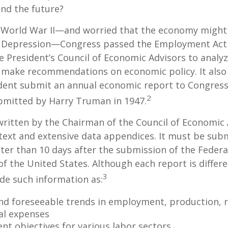
nd the future?
 World War II—and worried that the economy might f
 Depression—Congress passed the Employment Act 
e President’s Council of Economic Advisors to anal
make recommendations on economic policy. It als
dent submit an annual economic report to Congress.
2
bmitted by Harry Truman in 1947.
written by the Chairman of the Council of Economic
text and extensive data appendices. It must be sub
ter than 10 days after the submission of the Feder
of the United States. Although each report is differe
3
ude such information as:
nd foreseeable trends in employment, production, r
al expenses
t objectives for various labor sectors