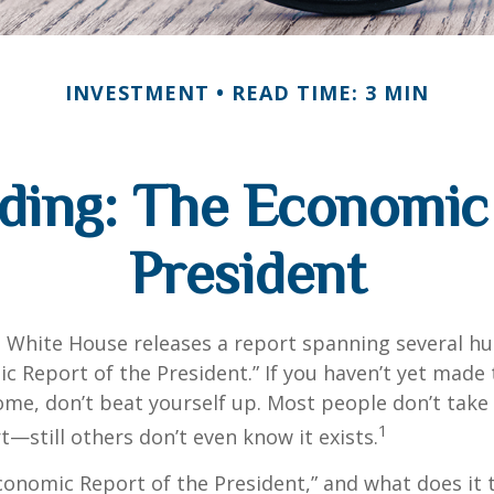
INVESTMENT
READ TIME: 3 MIN
ding: The Economic 
President
e White House releases a report spanning several h
ic Report of the President.” If you haven’t yet made
ome, don’t beat yourself up. Most people don’t take
1
t—still others don’t even know it exists.
conomic Report of the President,” and what does it t