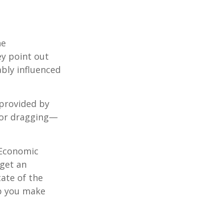
he
ey point out
bly influenced
 provided by
g—or dragging—
e Economic
 get an
tate of the
p you make