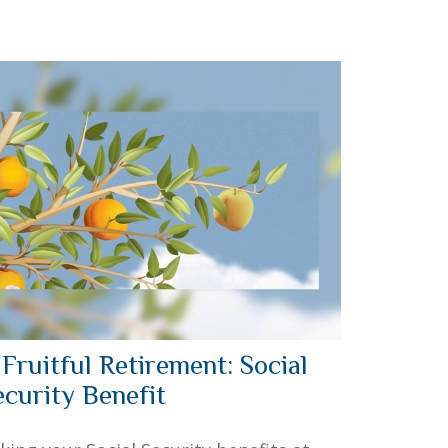
 Fruitful Retirement: Social
ecurity Benefit