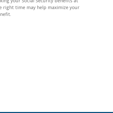
king your Social Security benefits at
e right time may help maximize your
nefit.