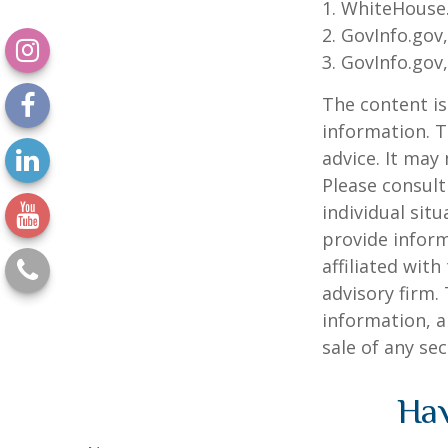
1. WhiteHouse
2. GovInfo.gov
3. GovInfo.gov
The content is
information. T
advice. It may
Please consult
individual sit
provide inform
affiliated wit
advisory firm.
information, a
sale of any se
Hav