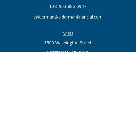
Fax:
903-886-6947
salderman@aldermanfinancial.com
Visit
1500 Washington Street
Commerce,
TX
75428
Series 7, Series 66
Connect
Office:
903-246-3270
Osaic
Form CRS
Check the background of your financial professional on
FINRA's
BrokerCheck
.
The content is developed from sources believed to be