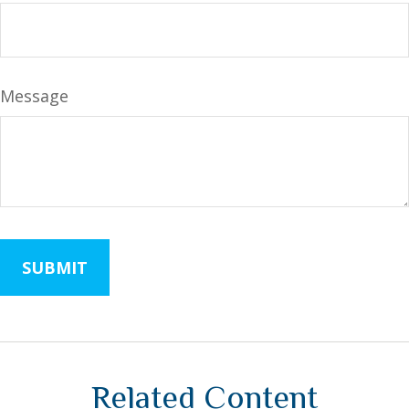
Message
Related Content