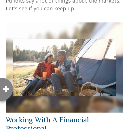
Pundits say a lot of things about the markets.
Let's see if you can keep up.
Working With A Financial
Professional