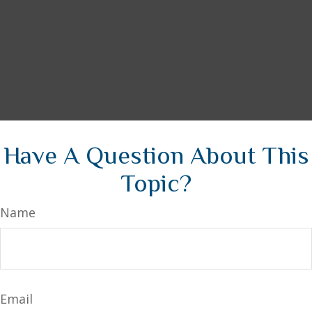
Have A Question About This
Topic?
Name
Email