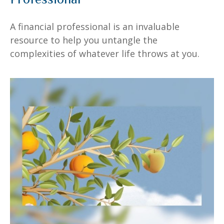
A financial professional is an invaluable
resource to help you untangle the
complexities of whatever life throws at you.