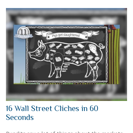
16 Wall Street Cliches in 60
Seconds