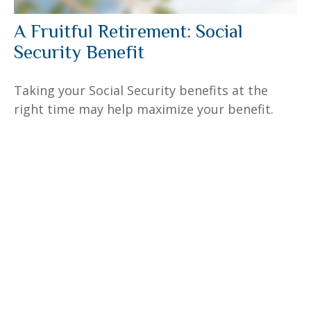
A Fruitful Retirement: Social
Security Benefit
Taking your Social Security benefits at the
right time may help maximize your benefit.