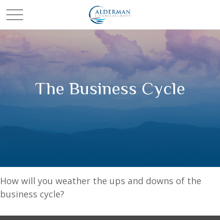
The Business Cycle
How will you weather the ups and downs of the
business cycle?