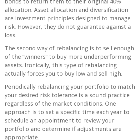
bonds to return them to their original 40%
allocation. Asset allocation and diversification
are investment principles designed to manage
risk. However, they do not guarantee against a
loss.
The second way of rebalancing is to sell enough
of the “winners” to buy more underperforming
assets. Ironically, this type of rebalancing
actually forces you to buy low and sell high.
Periodically rebalancing your portfolio to match
your desired risk tolerance is a sound practice
regardless of the market conditions. One
approach is to set a specific time each year to
schedule an appointment to review your
portfolio and determine if adjustments are
appropriate.