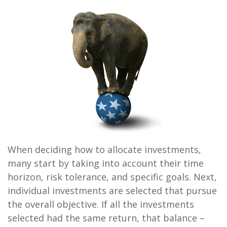
When deciding how to allocate investments,
many start by taking into account their time
horizon, risk tolerance, and specific goals. Next,
individual investments are selected that pursue
the overall objective. If all the investments
selected had the same return, that balance –