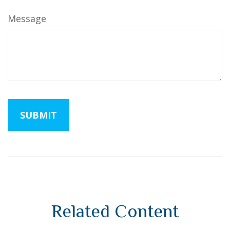
Message
Related Content