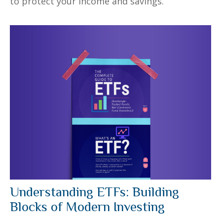
to protect your income and savings.
Understanding ETFs: Building
Blocks of Modern Investing