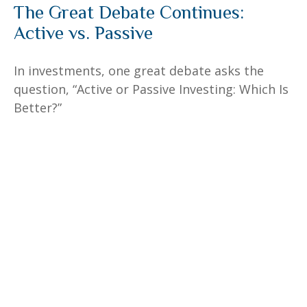
The Great Debate Continues:
Active vs. Passive
In investments, one great debate asks the
question, “Active or Passive Investing: Which Is
Better?”