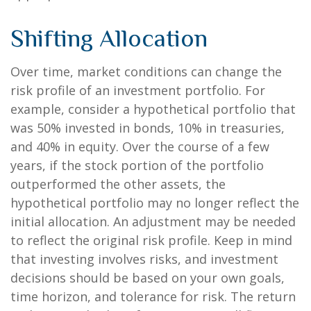
Shifting Allocation
Over time, market conditions can change the
risk profile of an investment portfolio. For
example, consider a hypothetical portfolio that
was 50% invested in bonds, 10% in treasuries,
and 40% in equity. Over the course of a few
years, if the stock portion of the portfolio
outperformed the other assets, the
hypothetical portfolio may no longer reflect the
initial allocation. An adjustment may be needed
to reflect the original risk profile. Keep in mind
that investing involves risks, and investment
decisions should be based on your own goals,
time horizon, and tolerance for risk. The return