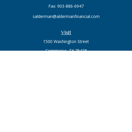
Fax:
903-886-6947
salderman@aldermanfinancial.com
Visit
1500 Washington Street
Commerce,
TX
75428
Series 7, Series 66
Connect
Office:
903-246-3270
Osaic
Form CRS
Check the background of your financial professional on
FINRA's
BrokerCheck
.
The content is developed from sources believed to be