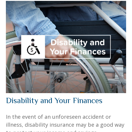
Disability and Your Finances
In the event of an unforeseen accident or
illness, disability insurance may be a good way