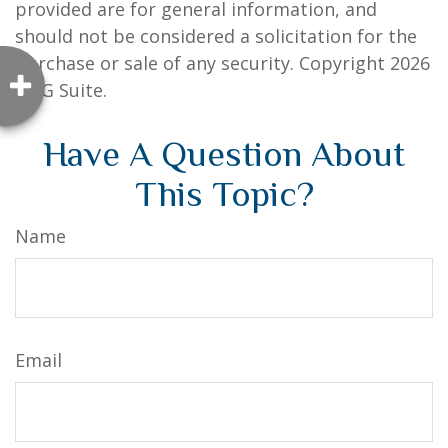
provided are for general information, and
should not be considered a solicitation for the
purchase or sale of any security. Copyright
2026
FMG Suite.
Have A Question About
This Topic?
Name
Email