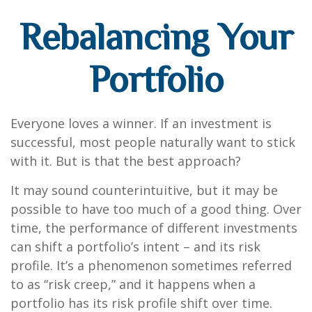
Rebalancing Your
Portfolio
Everyone loves a winner. If an investment is
successful, most people naturally want to stick
with it. But is that the best approach?
It may sound counterintuitive, but it may be
possible to have too much of a good thing. Over
time, the performance of different investments
can shift a portfolio’s intent – and its risk
profile. It’s a phenomenon sometimes referred
to as “risk creep,” and it happens when a
portfolio has its risk profile shift over time.