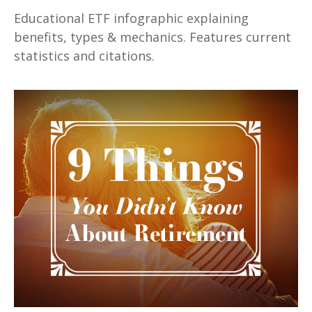
Educational ETF infographic explaining
benefits, types & mechanics. Features current
statistics and citations.