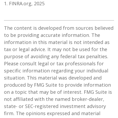
1. FINRA.org, 2025
The content is developed from sources believed
to be providing accurate information. The
information in this material is not intended as
tax or legal advice. It may not be used for the
purpose of avoiding any federal tax penalties.
Please consult legal or tax professionals for
specific information regarding your individual
situation. This material was developed and
produced by FMG Suite to provide information
on a topic that may be of interest. FMG Suite is
not affiliated with the named broker-dealer,
state- or SEC-registered investment advisory
firm. The opinions expressed and material