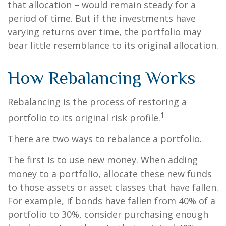
that allocation – would remain steady for a
period of time. But if the investments have
varying returns over time, the portfolio may
bear little resemblance to its original allocation.
How Rebalancing Works
Rebalancing is the process of restoring a
1
portfolio to its original risk profile.
There are two ways to rebalance a portfolio.
The first is to use new money. When adding
money to a portfolio, allocate these new funds
to those assets or asset classes that have fallen.
For example, if bonds have fallen from 40% of a
portfolio to 30%, consider purchasing enough