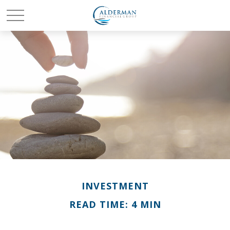
INVESTMENT
READ TIME: 4 MIN