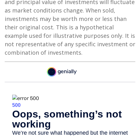
and principal value of investments will fluctuate
as market conditions change. When sold,
investments may be worth more or less than
their original cost. This is a hypothetical
example used for illustrative purposes only. It is
not representative of any specific investment or
combination of investments.