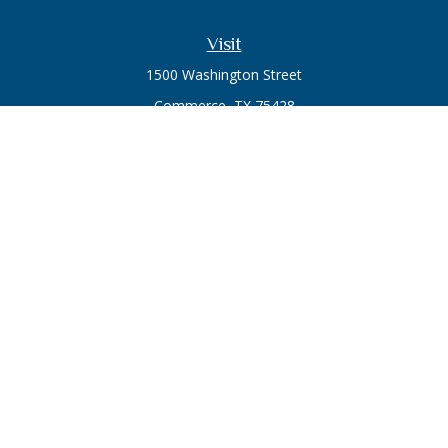
Visit
1500 Washington Street
Commerce,
TX
75428
Series 7, Series 66
Connect
Office:
903-246-3270
Osaic
Form CRS
Check the background of your financial professional on
FINRA's
BrokerCheck
.
The content is developed from sources believed to be
providing accurate information. The information in this
material is not intended as tax or legal advice. Please consult
legal or tax professionals for specific information regarding