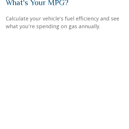
What's Your MPG?
Calculate your vehicle's fuel efficiency and see
what you're spending on gas annually.