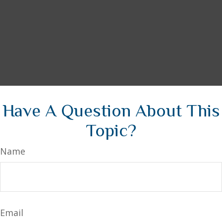
Have A Question About This
Topic?
Name
Email