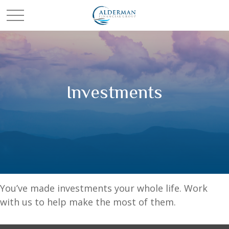
Investments
You’ve made investments your whole life. Work
with us to help make the most of them.