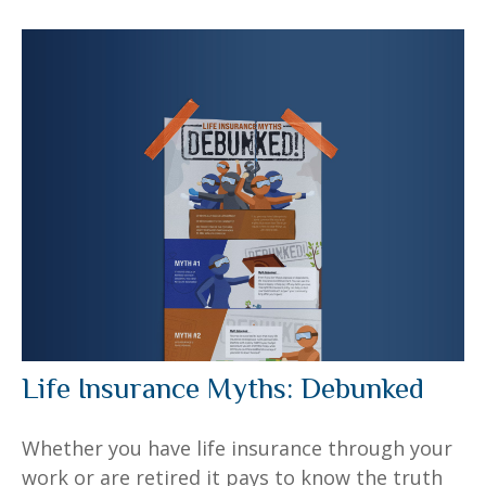
Life Insurance Myths: Debunked
Whether you have life insurance through your
work or are retired it pays to know the truth