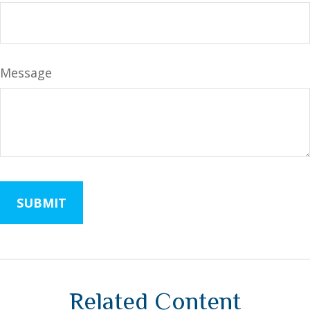
Message
Related Content