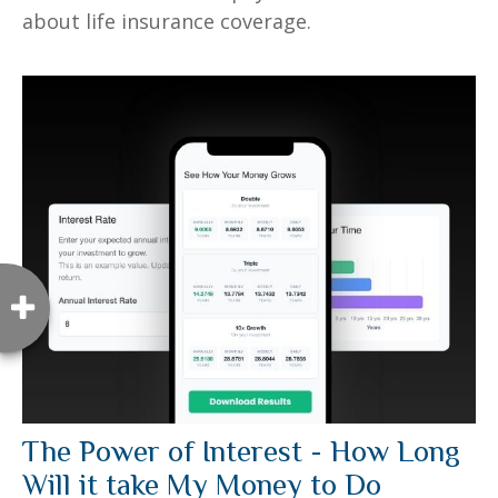
about life insurance coverage.
The Power of Interest - How Long
Will it take My Money to Do