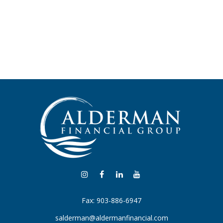
Fax:
903-886-6947
salderman@aldermanfinancial.com