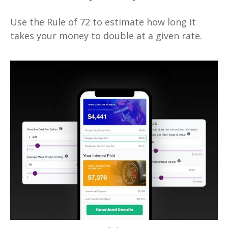
Use the Rule of 72 to estimate how long it
takes your money to double at a given rate.