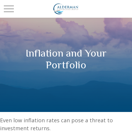
Inflation and Your
Portfolio
Even low inflation rates can pose a threat to
investment returns.