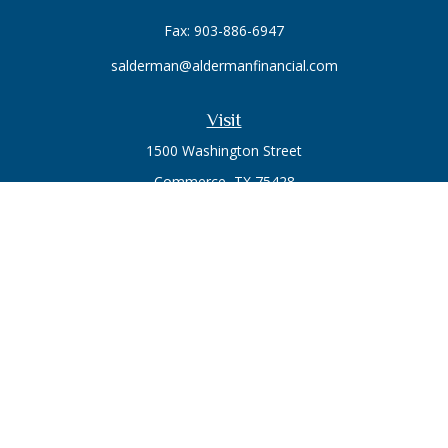
Fax:
903-886-6947
salderman@aldermanfinancial.com
Visit
1500 Washington Street
Commerce,
TX
75428
Series 7, Series 66
Connect
Office:
903-246-3270
Osaic
Form CRS
Check the background of your financial professional on
FINRA's
BrokerCheck
.
The content is developed from sources believed to be