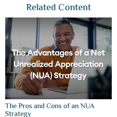
Related Content
The Pros and Cons of an NUA
Strategy