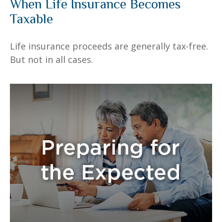
When Life Insurance Becomes
Taxable
Life insurance proceeds are generally tax-free.
But not in all cases.