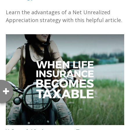
Learn the advantages of a Net Unrealized
Appreciation strategy with this helpful article.