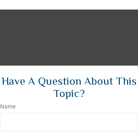
Have A Question About This
Topic?
Name