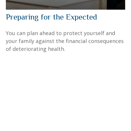
Preparing for the Expected
You can plan ahead to protect yourself and
your family against the financial consequences
of deteriorating health.