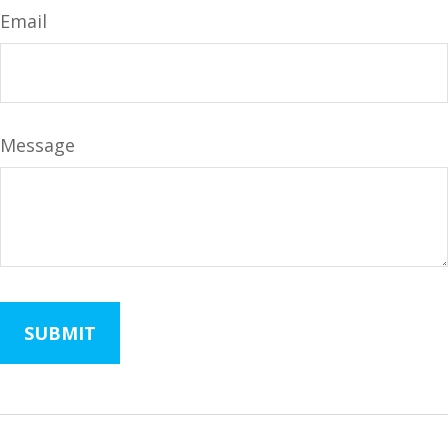
Email
Message