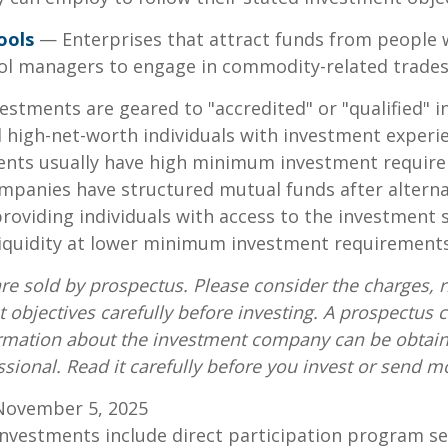
ools
— Enterprises that attract funds from people 
ool managers to engage in commodity-related trades
vestments are geared to "accredited" or "qualified" 
 high-net-worth individuals with investment experi
ents usually have high minimum investment requir
mpanies have structured mutual funds after alterna
roviding individuals with access to the investment 
 liquidity at lower minimum investment requirements
re sold by prospectus. Please consider the charges, r
 objectives carefully before investing. A prospectus c
ormation about the investment company can be obtai
ssional. Read it carefully before you invest or send m
November 5, 2025
 investments include direct participation program se