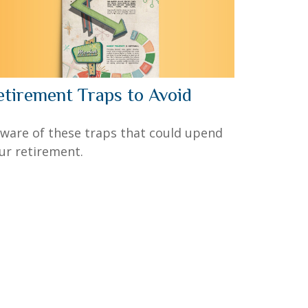
etirement Traps to Avoid
ware of these traps that could upend
ur retirement.