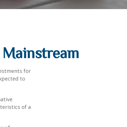
g Mainstream
vestments for
expected to
native
eristics of a