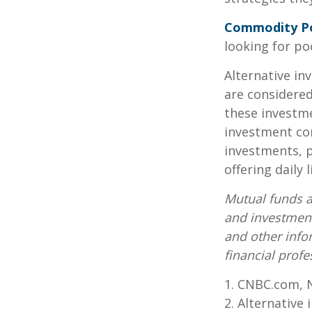
Commodity P
looking for p
Alternative in
are considered
these investm
investment co
investments, p
offering daily
Mutual funds a
and investment
and other inf
financial profe
1. CNBC.com, 
2. Alternative