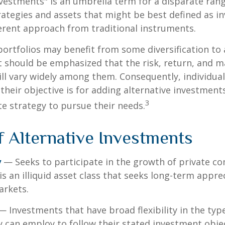
nvestments" is an umbrella term for a disparate ran
ategies and assets that might be best defined as i
ferent approach from traditional instruments.
portfolios may benefit from some diversification to 
t should be emphasized that the risk, return, and m
ill vary widely among them. Consequently, individua
their objective is for adding alternative investment
3
e strategy to pursue their needs.
f Alternative Investments
y
— Seeks to participate in the growth of private c
 is an illiquid asset class that seeks long-term appr
arkets.
 Investments that have broad flexibility in the typ
y can employ to follow their stated investment objec