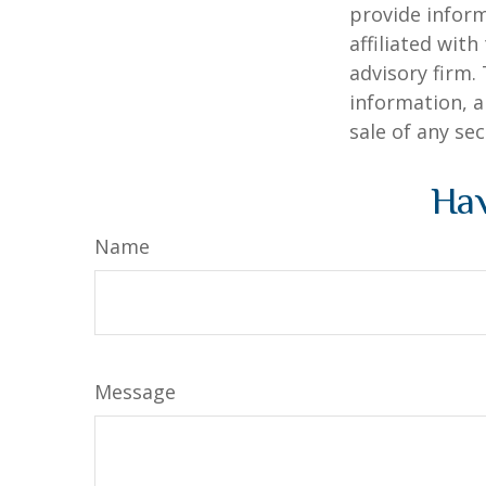
provide inform
affiliated wit
advisory firm.
information, a
sale of any se
Hav
Name
Message