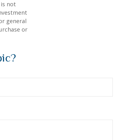
is not
 investment
or general
purchase or
pic?