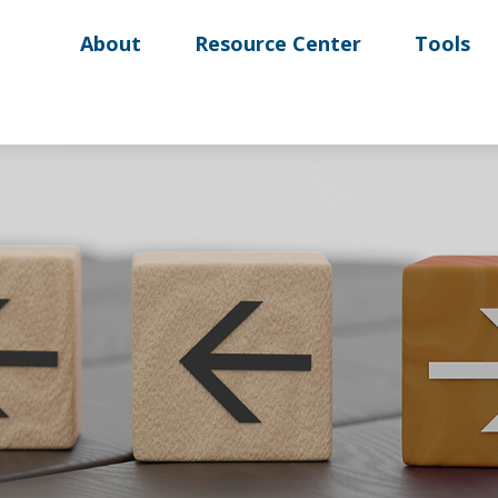
About
Resource Center
Tools