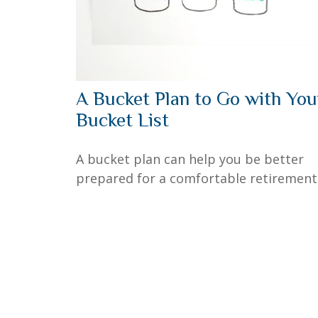
A Bucket Plan to Go with You
Bucket List
A bucket plan can help you be better
prepared for a comfortable retirement