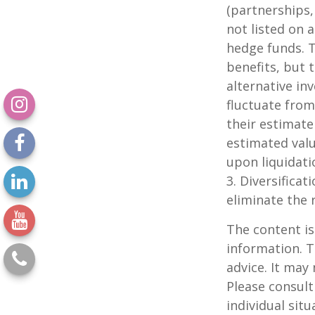
(partnerships,
not listed on 
hedge funds. 
benefits, but 
alternative in
fluctuate from
their estimate
estimated valu
upon liquidati
3. Diversifica
eliminate the r
The content is
information. T
advice. It may
Please consult
individual sit