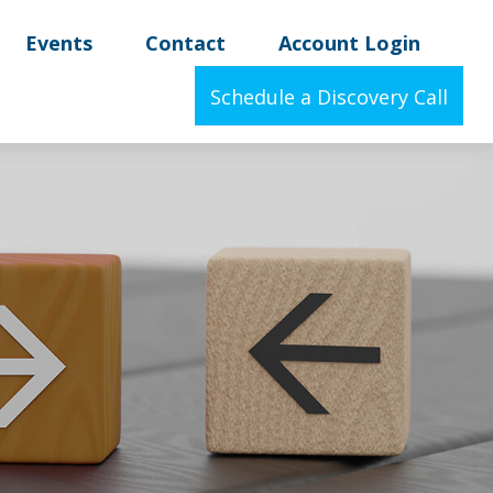
Events
Contact
Account Login
Schedule a Discovery Call