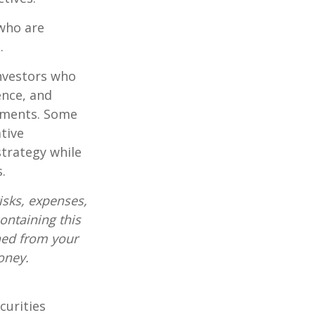
who are
.
investors who
ence, and
ements. Some
tive
strategy while
.
isks, expenses,
ontaining this
ned from your
oney.
curities