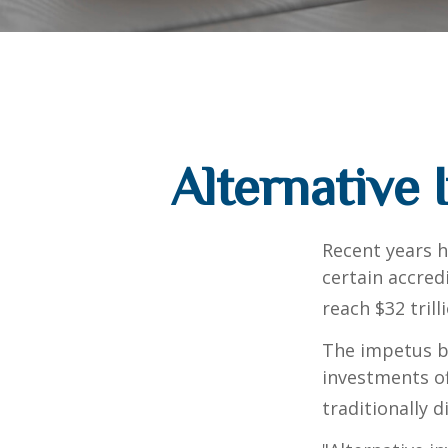
Alternative
Recent years h
certain accred
reach $32 trill
The impetus be
investments of
traditionally d