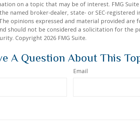
ation on a topic that may be of interest. FMG Suite 
h the named broker-dealer, state- or SEC-registered
 The opinions expressed and material provided are f
nd should not be considered a solicitation for the 
curity. Copyright
2026 FMG Suite.
e A Question About This To
Email