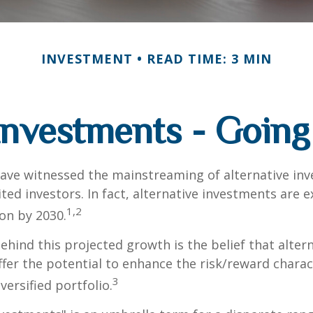
INVESTMENT
READ TIME: 3 MIN
 Investments - Goin
ave witnessed the mainstreaming of alternative in
ited investors. In fact, alternative investments are 
1,2
ion by 2030.
hind this projected growth is the belief that alter
fer the potential to enhance the risk/reward charact
3
iversified portfolio.