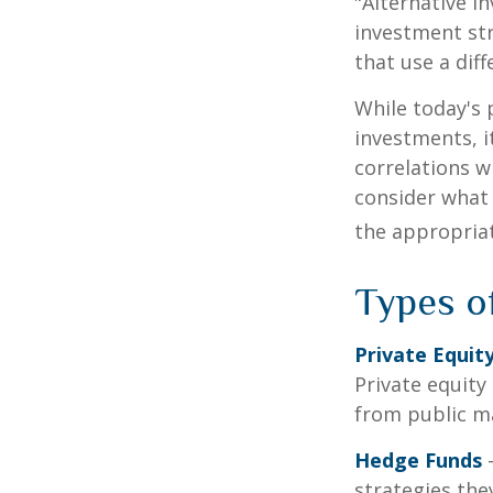
"Alternative i
investment str
that use a dif
While today's 
investments, i
correlations w
consider what 
the appropriat
Types o
Private Equit
Private equity
from public m
Hedge Funds
—
strategies the