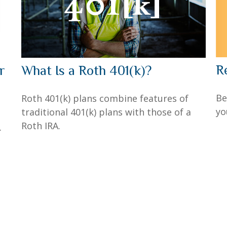
R
r
What Is a Roth 401(k)?
Be
Roth 401(k) plans combine features of
yo
traditional 401(k) plans with those of a
Roth IRA.
.