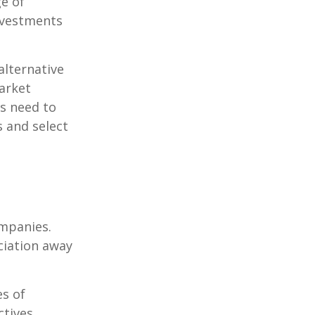
ge of
nvestments
alternative
arket
ls need to
s and select
ompanies.
eciation away
es of
tives.