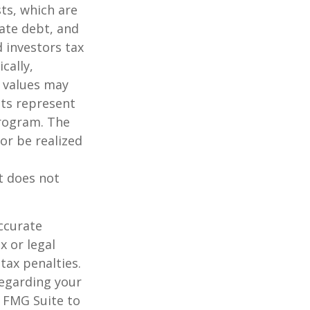
sts, which are
vate debt, and
 investors tax
cally,
t values may
nts represent
program. The
or be realized
It does not
ccurate
x or legal
tax penalties.
regarding your
y FMG Suite to