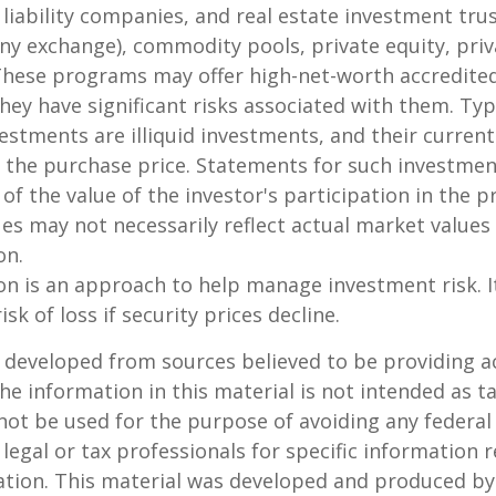
 liability companies, and real estate investment tru
any exchange), commodity pools, private equity, pri
These programs may offer high-net-worth accredited
they have significant risks associated with them. Typi
vestments are illiquid investments, and their curren
 the purchase price. Statements for such investme
 of the value of the investor's participation in the 
es may not necessarily reflect actual market values 
on.
tion is an approach to help manage investment risk. 
isk of loss if security prices decline.
 developed from sources believed to be providing a
he information in this material is not intended as ta
 not be used for the purpose of avoiding any federal 
 legal or tax professionals for specific information 
uation. This material was developed and produced b