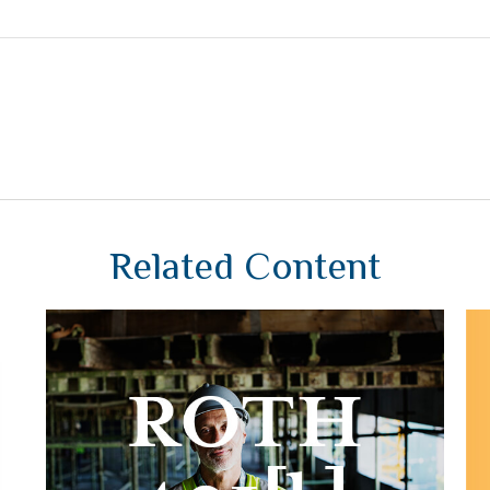
Related Content