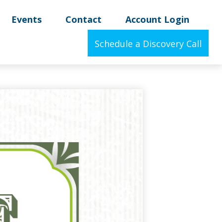
Events
Contact
Account Login
Schedule a Discovery Call