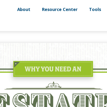
About
Resource Center
Tools