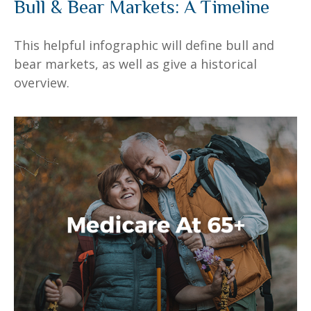
Bull & Bear Markets: A Timeline
This helpful infographic will define bull and
bear markets, as well as give a historical
overview.