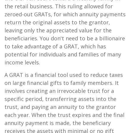
the retail business. This ruling allowed for
zeroed-out GRATs, for which annuity payments
return the original assets to the grantor,
leaving only the appreciated value for the
beneficiaries. You don't need to be a billionaire
to take advantage of a GRAT, which has
potential for individuals and families of many
income levels.
A GRAT is a financial tool used to reduce taxes
on large financial gifts to family members. It
involves creating an irrevocable trust for a
specific period, transferring assets into the
trust, and paying an annuity to the grantor
each year. When the trust expires and the final
annuity payment is made, the beneficiary
receives the assets with minimal or no gift