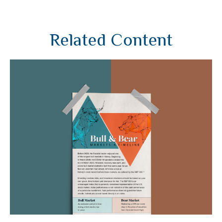
Related Content