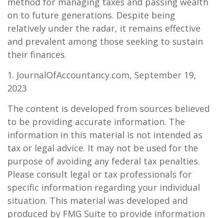
method for managing taxes and passing wealth
on to future generations. Despite being
relatively under the radar, it remains effective
and prevalent among those seeking to sustain
their finances.
1. JournalOfAccountancy.com, September 19,
2023
The content is developed from sources believed
to be providing accurate information. The
information in this material is not intended as
tax or legal advice. It may not be used for the
purpose of avoiding any federal tax penalties.
Please consult legal or tax professionals for
specific information regarding your individual
situation. This material was developed and
produced by FMG Suite to provide information